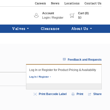
Careers
News
Locations
Contact Us
Account
Cart (0)
Login / Register
$0
Valves
Clearance
About Us
Feedback and Requests
Log In or Register for Product Pricing & Availability
Log In / Register
Print Barcode Label
Print
Share