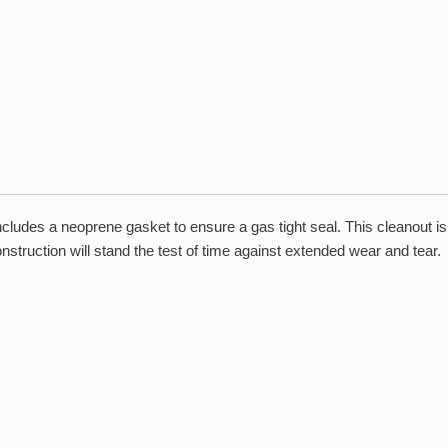
includes a neoprene gasket to ensure a gas tight seal. This cleanout 
struction will stand the test of time against extended wear and tear.