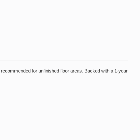
is recommended for unfinished floor areas. Backed with a 1-year