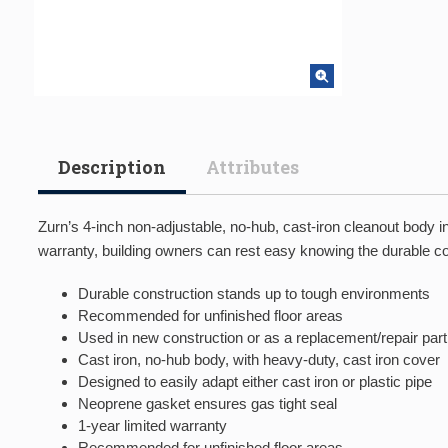
Description
Attributes
Zurn’s 4-inch non-adjustable, no-hub, cast-iron cleanout body 
warranty, building owners can rest easy knowing the durable con
Durable construction stands up to tough environments
Recommended for unfinished floor areas
Used in new construction or as a replacement/repair part
Cast iron, no-hub body, with heavy-duty, cast iron cover
Designed to easily adapt either cast iron or plastic pipe
Neoprene gasket ensures gas tight seal
1-year limited warranty
Recommended for unfinished floor areas