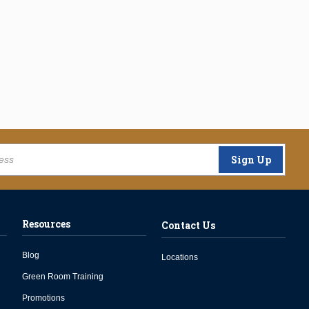
Sign Up
Resources
Contact Us
Blog
Locations
Green Room Training
Promotions