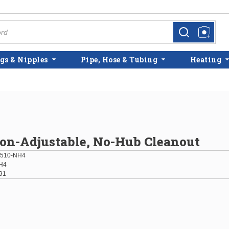
more info
more info
gs & Nipples
Pipe, Hose & Tubing
Heating
on-Adjustable, No-Hub Cleanout
510-NH4
H4
91