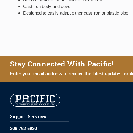
Cast iron body and cover
Designed to easily adapt either cast iron or plastic pipe
Stay Connected With Pacific!
Enter your email address to receive the latest updates, excl
Support Services
206-762-5920