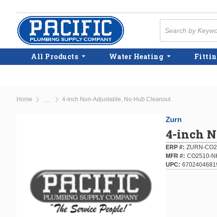
Skip to main content
Site Search
All Products
Water Heating
Fittin
Home
4-inch Non-Adjustable, No-Hub Cleanout
...
more info
Zurn
4-inch N
ERP #
ZURN-CO2
MFR #
CO2510-N
UPC
6702404681