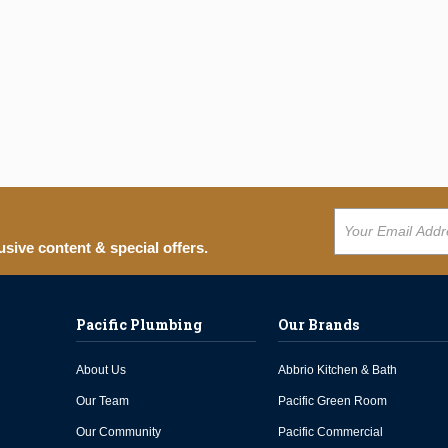
usive content & special offers.
Pacific Plumbing
Our Brands
About Us
Abbrio Kitchen & Bath
Our Team
Pacific Green Room
Our Community
Pacific Commercial