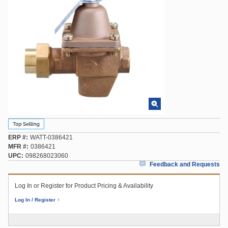
ERP #
WATT-0386421
MFR #
0386421
UPC
098268023060
Feedback and Requests
Log In or Register for Product Pricing & Availability
Log In / Register