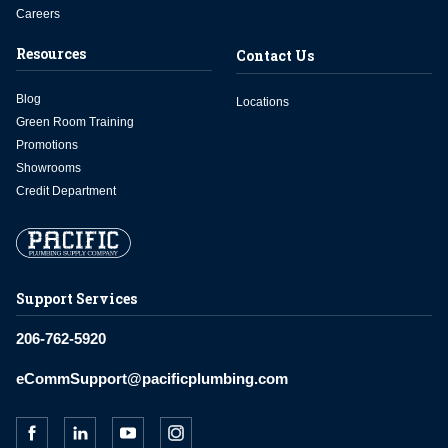
Careers
Resources
Contact Us
Blog
Locations
Green Room Training
Promotions
Showrooms
Credit Department
Support Services
206-762-5920
eCommSupport@pacificplumbing.com