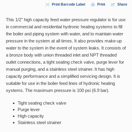
Print Barcode Label
Print
Share
This 1/2" high capacity feed water pressure regulator is for use
in commercial and residential hydronic heating systems to fill
the boiler and piping system with water, and to maintain water
pressure in the system at all times. It also provides make-up
water to the system in the event of system leaks. It consists of
a bronze body with union threaded inlet and NPT threaded
outlet connections, a tight seating check valve, purge lever for
manual purging, and a stainless steel strainer. It has high
capacity performance and a simplified servicing design. It is
suitable for use in the boiler feed lines of hydronic heating
systems. The maximum pressure is 100 psi (6.9 bar).
Tight seating check valve
Purge lever
High capacity
Stainless steel strainer