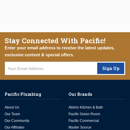
Stay Connected With Pacific!
Enter your email address to receive the latest updates,
exclusive content & special offers.
Sign Up
Pacific Plumbing
Our Brands
About Us
Abbrio Kitchen & Bath
Our Team
Pacific Green Room
Our Community
Pacific Commercial
Our Affiliates
Master Source