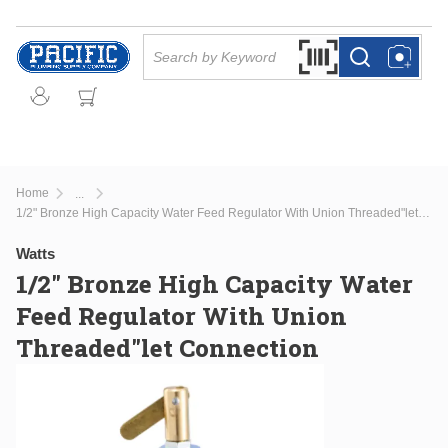
Skip to main content
Site Search
Search by Barcode Or
more info
more info
Home
...
more info
1/2" Bronze High Capacity Water Feed Regulator With Union Threaded"let Connection
Watts
1/2" Bronze High Capacity Water
Feed Regulator With Union
Threaded"let Connection