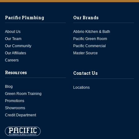
Pacific Plumbing
Our Brands
About Us
Abbrio Kitchen & Bath
Our Team
Pacific Green Room
Our Community
Pacific Commercial
Our Affiliates
Master Source
Careers
Resources
Contact Us
Blog
Locations
Green Room Training
Promotions
Showrooms
Credit Department