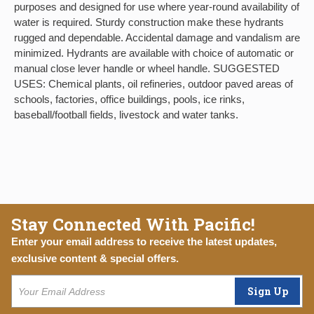
purposes and designed for use where year-round availability of
water is required. Sturdy construction make these hydrants
rugged and dependable. Accidental damage and vandalism are
minimized. Hydrants are available with choice of automatic or
manual close lever handle or wheel handle. SUGGESTED
USES: Chemical plants, oil refineries, outdoor paved areas of
schools, factories, office buildings, pools, ice rinks,
baseball/football fields, livestock and water tanks.
Stay Connected With Pacific!
Enter your email address to receive the latest updates,
exclusive content & special offers.
Sign Up