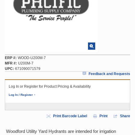
ERP #
WOOD-U200M-7
MFR #
U200M-7
UPC
671090071579
Feedback and Requests
Log In or Register for Product Pricing & Availability
Log In / Register
Print Barcode Label
Print
Share
Woodford Utility Yard Hydrants are intended for irrigation