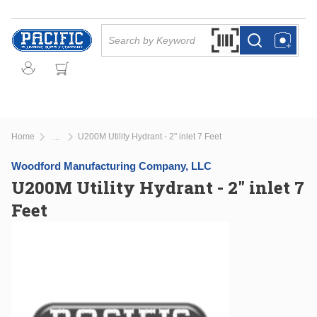
Skip to main content
Site Search
Search by Barcode Or
more info
more info
Home
U200M Utility Hydrant - 2" inlet 7 Feet
...
more info
Woodford Manufacturing Company, LLC
U200M Utility Hydrant - 2" inlet 7
Feet