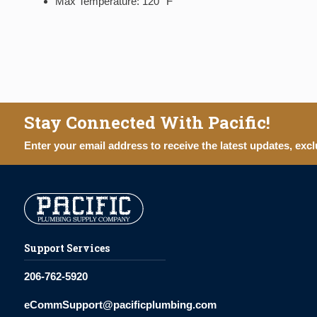
Max Temperature: 120° F
Stay Connected With Pacific!
Enter your email address to receive the latest updates, excl
Support Services
206-762-5920
eCommSupport@pacificplumbing.com