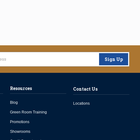
Sign Up
Resources
Contact Us
Blog
Locations
Green Room Training
Promotions
Showrooms