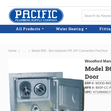
Skip to main content
Site Search
All Products
Water Heating
Fittin
Home
Model B65 - Box Hydrants FIP, 3/4" Connection Flat Door
...
more info
Woodford Manu
Model B6
Door
ERP #
WOOD-B65
MFR #
B65P-CC-
UPC
6710900817