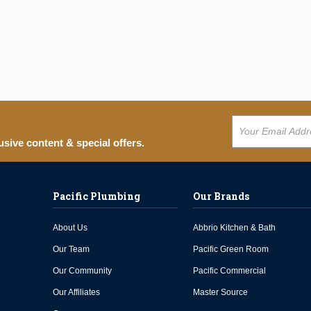
usive content & special offers.
Pacific Plumbing
Our Brands
About Us
Abbrio Kitchen & Bath
Our Team
Pacific Green Room
Our Community
Pacific Commercial
Our Affiliates
Master Source