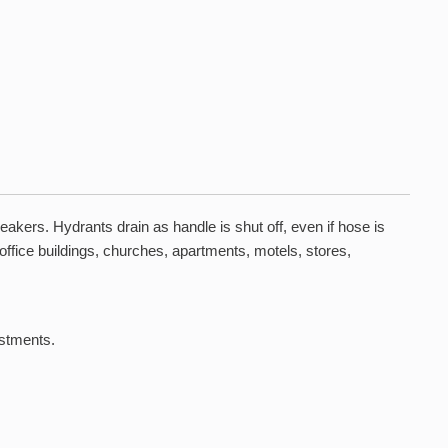
kers. Hydrants drain as handle is shut off, even if hose is
 office buildings, churches, apartments, motels, stores,
ustments.