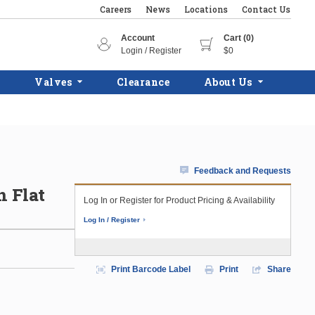
Careers
News
Locations
Contact Us
Account
Cart (0)
Login / Register
$0
Valves
Clearance
About Us
Feedback and Requests
n Flat
Log In or Register for Product Pricing & Availability
Log In / Register
Print Barcode Label
Print
Share