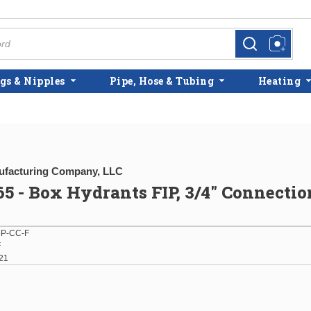
more info
more info
gs & Nipples
Pipe, Hose & Tubing
Heating
facturing Company, LLC
5 - Box Hydrants FIP, 3/4" Connectio
P-CC-F
F
21