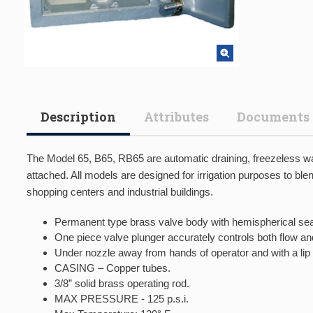
Description
Attributes
Documents
The Model 65, B65, RB65 are automatic draining, freezeless wal
attached. All models are designed for irrigation purposes to blen
shopping centers and industrial buildings.
Permanent type brass valve body with hemispherical sea
One piece valve plunger accurately controls both flow a
Under nozzle away from hands of operator and with a lip 
CASING – Copper tubes.
3/8” solid brass operating rod.
MAX PRESSURE - 125 p.s.i.