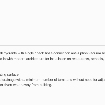
l hydrants with single check hose connection anti-siphon vacuum brea
d in with modern architecture for installation on restaurants, schools,
ting surface.
nd drainage with a minimum number of turns and without need for adj
to divert water away from building.