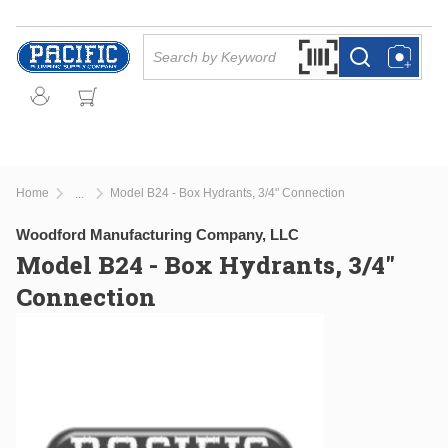
Skip to main content
Site Search
Search by Barcode Or
more info
more info
Home
Model B24 - Box Hydrants, 3/4" Connection
...
more info
Woodford Manufacturing Company, LLC
Model B24 - Box Hydrants, 3/4"
Connection