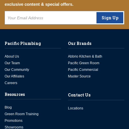
exclusive content & special offers.
Sign Up
Pacific Plumbing
Our Brands
About Us
Abbrio Kitchen & Bath
Our Team
Pacific Green Room
Our Community
Pacific Commercial
Our Affiliates
Master Source
Careers
Resources
Contact Us
Blog
Locations
Green Room Training
Promotions
Showrooms