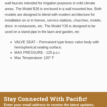
wall faucets intended for irrigation purposes in mild climate
areas. The Model B26 is enclosed in a wall mounted box. Both
models are designed to blend with modern architecture for
installation on or in homes, service stations, churches, motels,
drive- in restaurants, etc. The Model Y26 is designed to be
used on a stand pipe in the lawn and garden, etc
VALVE SEAT – Permanent type brass valve body with
hemispherical seating surface.
MAX PRESSURE - 125 p.s.i.
Max Temperature: 120° F
Stay Connected With Pacific!
Enter your email address to receive the latest updates,