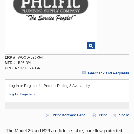
ERP #
WOOD-B26-3/4
MFR #
B26-3/4
UPC
671090024056
Feedback and Requests
Log In or Register for Product Pricing & Availability
Log In / Register
Print Barcode Label
Print
Share
The Model 26 and B26 are field testable, backflow protected