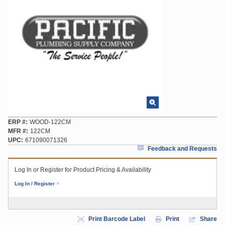
ERP #
WOOD-122CM
MFR #
122CM
UPC
671090071326
Feedback and Requests
Log In or Register for Product Pricing & Availability
Log In / Register
Print Barcode Label
Print
Share