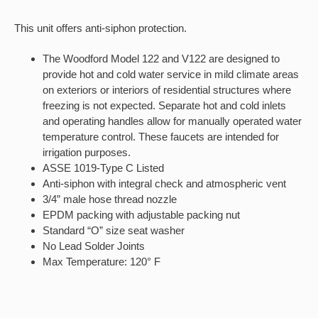
This unit offers anti-siphon protection.
The Woodford Model 122 and V122 are designed to
provide hot and cold water service in mild climate areas
on exteriors or interiors of residential structures where
freezing is not expected. Separate hot and cold inlets
and operating handles allow for manually operated water
temperature control. These faucets are intended for
irrigation purposes.
ASSE 1019-Type C Listed
Anti-siphon with integral check and atmospheric vent
3/4” male hose thread nozzle
EPDM packing with adjustable packing nut
Standard “O” size seat washer
No Lead Solder Joints
Max Temperature: 120° F