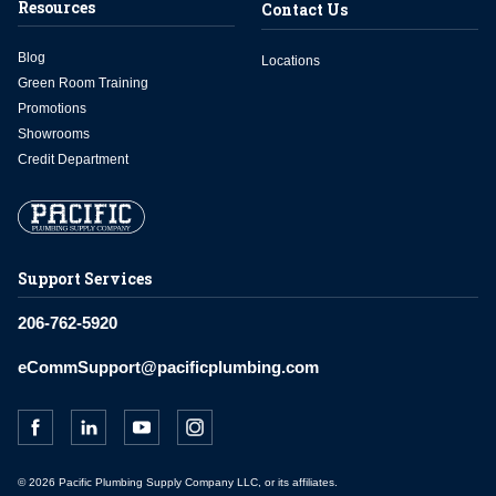
Resources
Contact Us
Blog
Locations
Green Room Training
Promotions
Showrooms
Credit Department
Support Services
206-762-5920
eCommSupport@pacificplumbing.com
© 2026 Pacific Plumbing Supply Company LLC, or its affiliates.