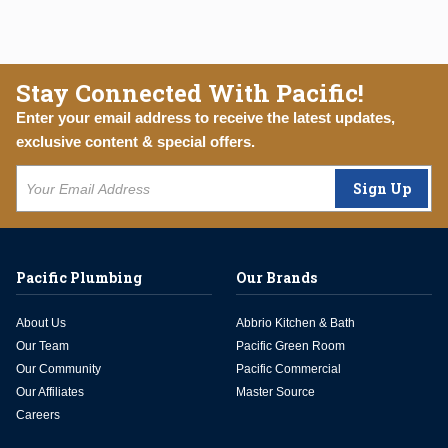
Stay Connected With Pacific!
Enter your email address to receive the latest updates,
exclusive content & special offers.
Sign Up
Pacific Plumbing
Our Brands
About Us
Abbrio Kitchen & Bath
Our Team
Pacific Green Room
Our Community
Pacific Commercial
Our Affiliates
Master Source
Careers