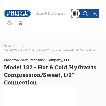
Skip to main content
Site Search
Search by Barcode Or
more info
more info
Home
...
more info
Model 122 - Hot & Cold Hydrants Compression/Sweat, 1/2" Connection
Woodford Manufacturing Company, LLC
Model 122 - Hot & Cold Hydrants
Compression/Sweat, 1/2"
Connection