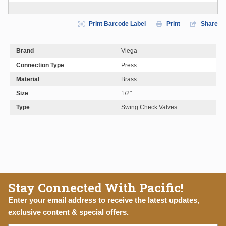
Print Barcode Label
Print
Share
Brand
Viega
Connection Type
Press
Material
Brass
Size
1/2"
Type
Swing Check Valves
Stay Connected With Pacific!
Enter your email address to receive the latest updates,
exclusive content & special offers.