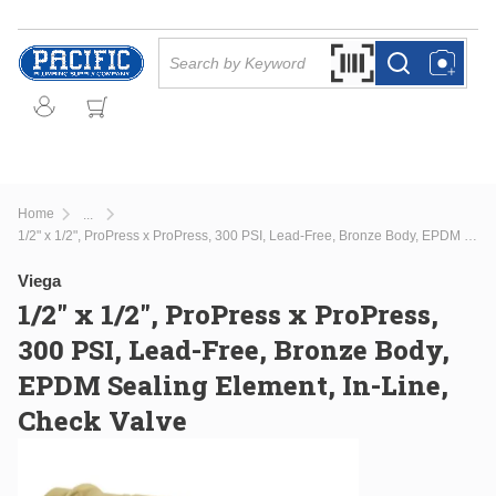
Skip to main content
Site Search
Search by Barcode Or
more info
more info
Home
...
more info
1/2" x 1/2", ProPress x ProPress, 300 PSI, Lead-Free, Bronze Body, EPDM Sealing Element, In-Line, Check Valve
Viega
1/2" x 1/2", ProPress x ProPress,
300 PSI, Lead-Free, Bronze Body,
EPDM Sealing Element, In-Line,
Check Valve