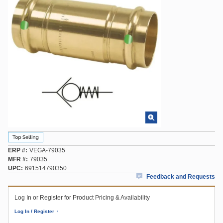
ERP #
VEGA-79035
MFR #
79035
UPC
691514790350
Feedback and Requests
Log In or Register for Product Pricing & Availability
Log In / Register