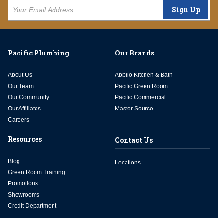
Sign Up
Pacific Plumbing
Our Brands
About Us
Abbrio Kitchen & Bath
Our Team
Pacific Green Room
Our Community
Pacific Commercial
Our Affiliates
Master Source
Careers
Resources
Contact Us
Blog
Locations
Green Room Training
Promotions
Showrooms
Credit Department