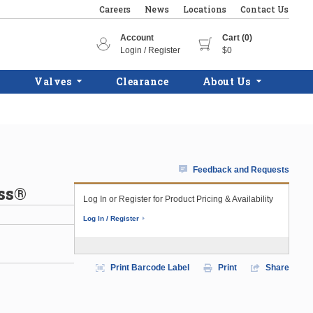
Careers
News
Locations
Contact Us
Account
Cart (0)
Login / Register
$0
Valves
Clearance
About Us
Feedback and Requests
ess®
Log In or Register for Product Pricing & Availability
Log In / Register
Print Barcode Label
Print
Share