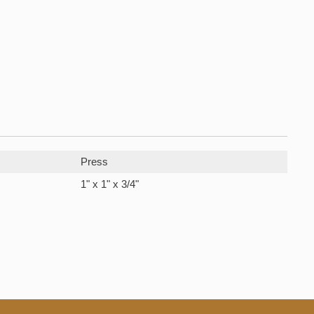
Press
1" x 1" x 3/4"