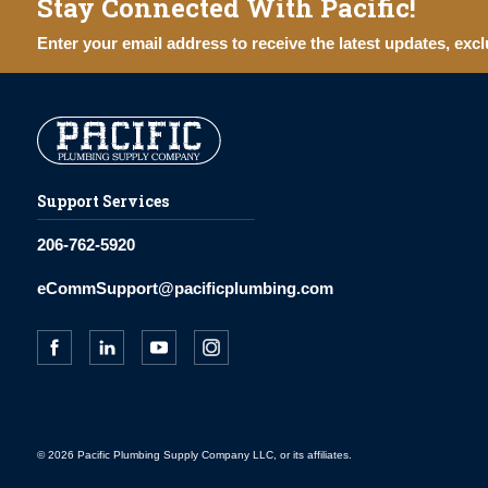
Stay Connected With Pacific!
Enter your email address to receive the latest updates, excl
Support Services
206-762-5920
eCommSupport@pacificplumbing.com
© 2026 Pacific Plumbing Supply Company LLC, or its affiliates.