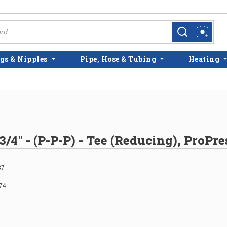
more info
more info
gs & Nipples
Pipe, Hose & Tubing
Heating
 3/4" - (P-P-P) - Tee (Reducing), ProPr
37
74