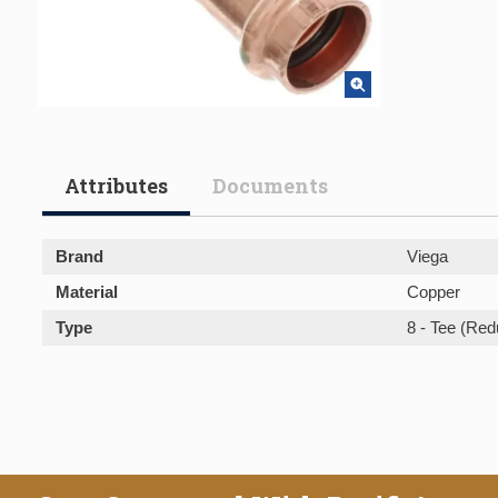
Attributes
Documents
Brand
Viega
Material
Copper
Type
8 - Tee (Red