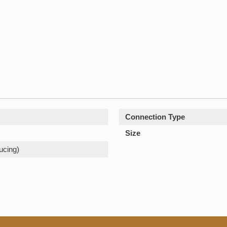
Connection Type
Size
ucing)