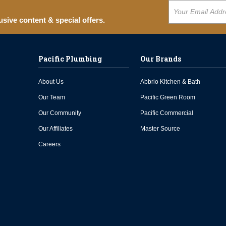
usive content & special offers.
Pacific Plumbing
Our Brands
About Us
Abbrio Kitchen & Bath
Our Team
Pacific Green Room
Our Community
Pacific Commercial
Our Affiliates
Master Source
Careers