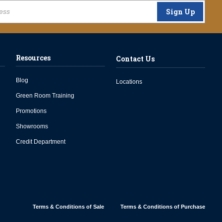
Sign Up
Resources
Contact Us
Blog
Locations
Green Room Training
Promotions
Showrooms
Credit Department
Terms & Conditions of Sale
Terms & Conditions of Purchase