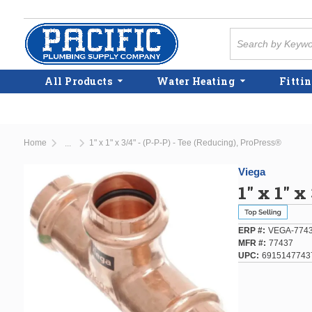
Skip to main content
Site Search
All Products
Water Heating
Fittin
Home
1" x 1" x 3/4" - (P-P-P) - Tee (Reducing), ProPress®
...
more info
Viega
1" x 1" x
ERP #
VEGA-774
MFR #
77437
UPC
6915147743