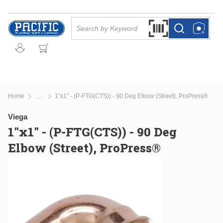
Skip to main content
Site Search
Search by Barcode Or
more info
more info
Home
1"x1" - (P-FTG(CTS)) - 90 Deg Elbow (Street), ProPress®
...
more info
Viega
1"x1" - (P-FTG(CTS)) - 90 Deg
Elbow (Street), ProPress®