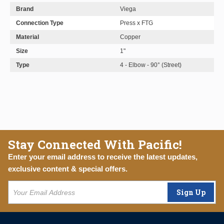
Brand
Viega
Connection Type
Press x FTG
Material
Copper
Size
1"
Type
4 - Elbow - 90° (Street)
Stay Connected With Pacific!
Enter your email address to receive the latest updates,
exclusive content & special offers.
Sign Up