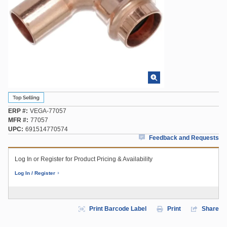
ERP #
VEGA-77057
MFR #
77057
UPC
691514770574
Feedback and Requests
Log In or Register for Product Pricing & Availability
Log In / Register
Print Barcode Label
Print
Share