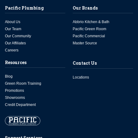
Pacific Plumbing
Our Brands
About Us
Abbrio Kitchen & Bath
Our Team
Pacific Green Room
Our Community
Pacific Commercial
Our Affiliates
Master Source
Careers
Resources
Contact Us
Blog
Locations
Green Room Training
Promotions
Showrooms
Credit Department
Support Services