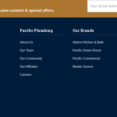
usive content & special offers.
Pacific Plumbing
Our Brands
About Us
Abbrio Kitchen & Bath
Our Team
Pacific Green Room
Our Community
Pacific Commercial
Our Affiliates
Master Source
Careers