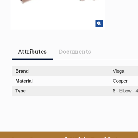
Attributes
Documents
Brand
Viega
Material
Copper
Type
6 - Elbow - 4