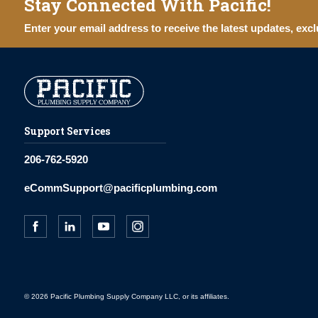
Stay Connected With Pacific!
Enter your email address to receive the latest updates, excl
Support Services
206-762-5920
eCommSupport@pacificplumbing.com
© 2026 Pacific Plumbing Supply Company LLC, or its affiliates.