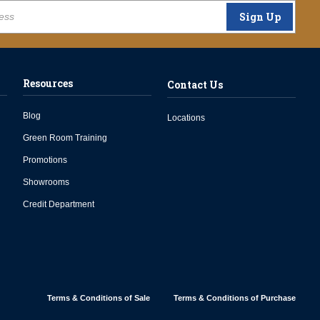
Sign Up
Resources
Contact Us
Blog
Locations
Green Room Training
Promotions
Showrooms
Credit Department
Terms & Conditions of Sale
Terms & Conditions of Purchase