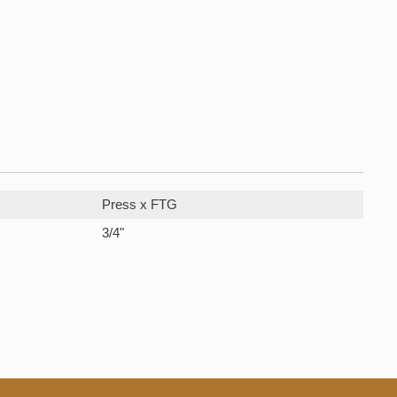
Press x FTG
3/4"