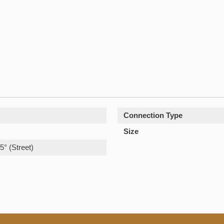
Connection Type
Size
5° (Street)