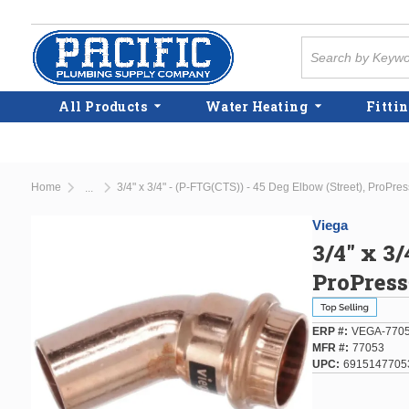
Skip to main content
Site Search
All Products
Water Heating
Fittin
Home
3/4" x 3/4" - (P-FTG(CTS)) - 45 Deg Elbow (Street), ProPre
...
more info
Viega
3/4" x 3/
ProPres
ERP #
VEGA-770
MFR #
77053
UPC
6915147705