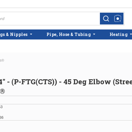
more info
more info
gs & Nipples
Pipe, Hose & Tubing
Heating
ss®
4" - (P-FTG(CTS)) - 45 Deg Elbow (Stree
s®
53
36