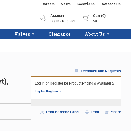
Careers
News
Locations
Contact Us
Account
Cart (0)
Login / Register
$0
Valves
Clearance
About Us
Feedback and Requests
t),
Log In or Register for Product Pricing & Availability
Log In / Register
Print Barcode Label
Print
Share