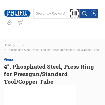
Skip to main content
Site Search
Search by Barcode Or
more info
more info
Home
...
more info
4", Phosphated Steel, Press Ring for Pressgun/Standard Tool/Copper Tube
Viega
4", Phosphated Steel, Press Ring
for Pressgun/Standard
Tool/Copper Tube