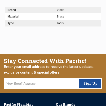
Brand
Viega
Material
Brass
Type
Tools
Stay Connected With Pacific!
Enter your email address to receive the latest updates,
exclusive content & special offers.
Sign Up
Pacific Plumbing
Our Brands