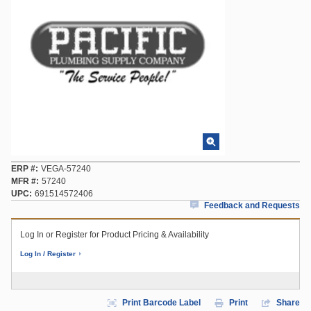
ERP #
VEGA-57240
MFR #
57240
UPC
691514572406
Feedback and Requests
Log In or Register for Product Pricing & Availability
Log In / Register
Print Barcode Label
Print
Share