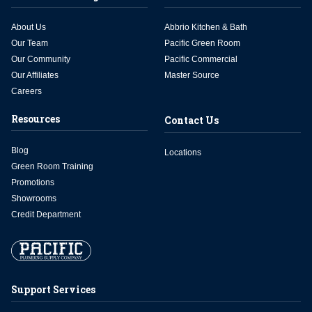
About Us
Abbrio Kitchen & Bath
Our Team
Pacific Green Room
Our Community
Pacific Commercial
Our Affiliates
Master Source
Careers
Resources
Contact Us
Blog
Locations
Green Room Training
Promotions
Showrooms
Credit Department
Support Services