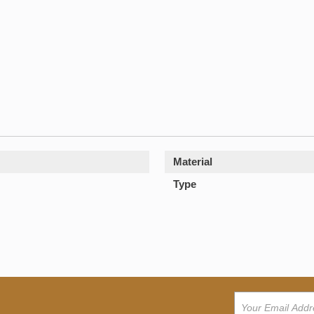
Material
Type