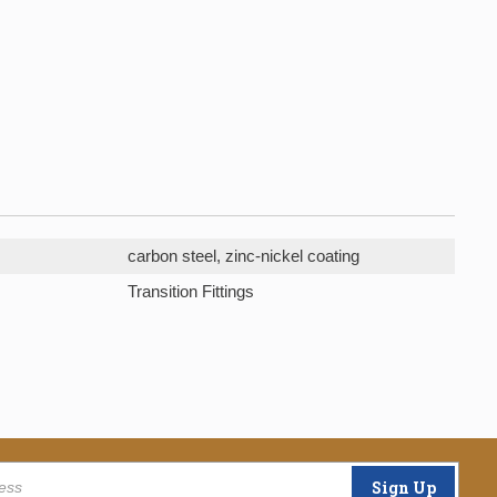
carbon steel, zinc-nickel coating
Transition Fittings
Sign Up