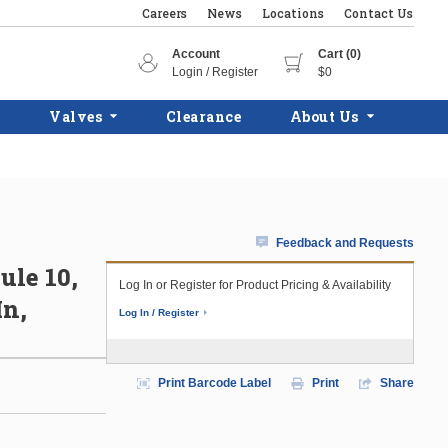
Careers
News
Locations
Contact Us
Account
Cart (0)
Login / Register
$0
Valves
Clearance
About Us
Feedback and Requests
ule 10,
Log In or Register for Product Pricing & Availability
In,
Log In / Register
Print Barcode Label
Print
Share