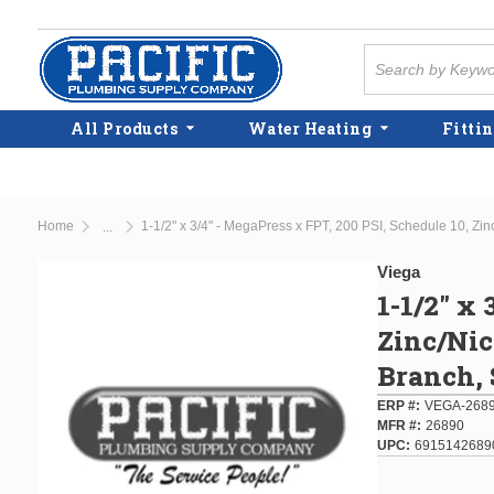
Skip to main content
Site Search
All Products
Water Heating
Fittin
Home
...
more info
Viega
1-1/2" x 
Zinc/Nic
Branch, 
ERP #
VEGA-268
MFR #
26890
UPC
6915142689