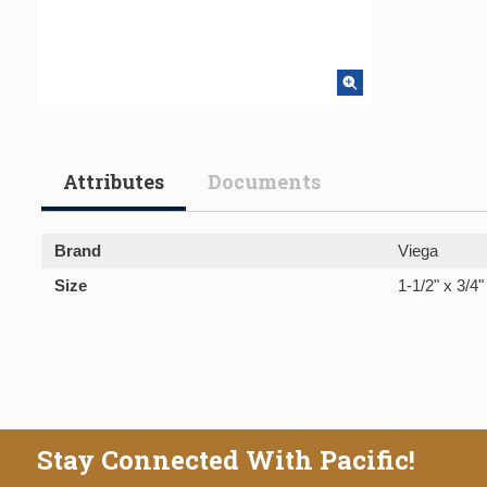
Attributes
Documents
Brand
Viega
Size
1-1/2" x 3/4"
Stay Connected With Pacific!