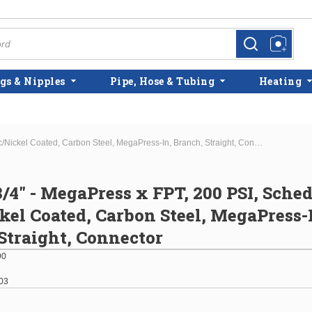
more info
more info
gs & Nipples
Pipe, Hose & Tubing
Heating
1-1/2" x 3/4" - MegaPress x FPT, 200 PSI, Schedule 10, Zinc/Nickel Coated, Carbon Steel, MegaPress-In, Branch, Straight, Connector
3/4" - MegaPress x FPT, 200 PSI, Sched
kel Coated, Carbon Steel, MegaPress-
Straight, Connector
90
03