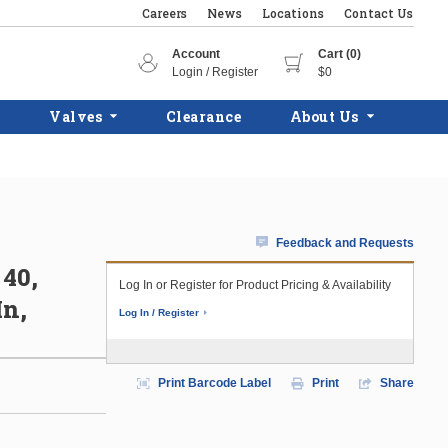
Careers
News
Locations
Contact Us
Account
Cart (0)
Login / Register
$0
Valves
Clearance
About Us
Feedback and Requests
 40,
Log In or Register for Product Pricing & Availability
In,
Log In / Register
Print Barcode Label
Print
Share