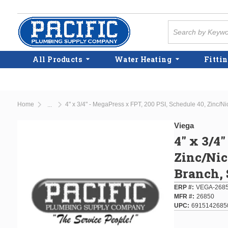
Skip to main content
Site Search
All Products
Water Heating
Fittin
Home
4" x 3/4" - MegaPress x FPT, 200 PSI, Schedule 40, Zinc/N
...
more info
Viega
4" x 3/4
Zinc/Nic
Branch, 
ERP #
VEGA-268
MFR #
26850
UPC
6915142685