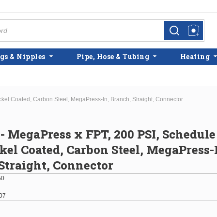
more info
more info
gs & Nipples
Pipe, Hose & Tubing
Heating
ickel Coated, Carbon Steel, MegaPress-In, Branch, Straight, Connector
" - MegaPress x FPT, 200 PSI, Schedule
kel Coated, Carbon Steel, MegaPress-
Straight, Connector
50
07