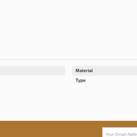
Material
Type