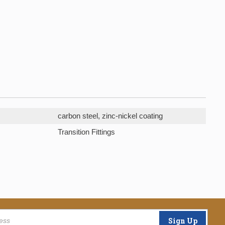
carbon steel, zinc-nickel coating
Transition Fittings
Sign Up