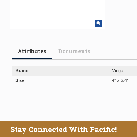
Attributes
Documents
Brand
Viega
Size
4" x 3/4"
Stay Connected With Pacific!