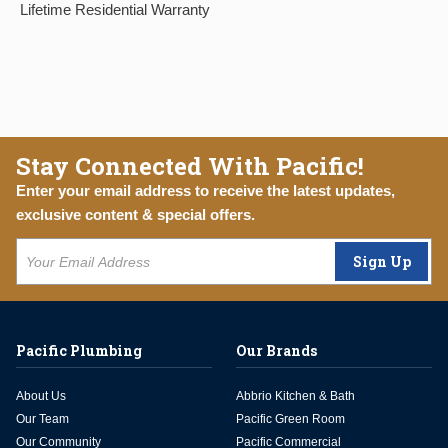
Lifetime Residential Warranty
Stay Connected With Pacific!
Enter your email address to receive the latest updates,
exclusive content & special offers.
Sign Up
Pacific Plumbing
Our Brands
About Us
Abbrio Kitchen & Bath
Our Team
Pacific Green Room
Our Community
Pacific Commercial