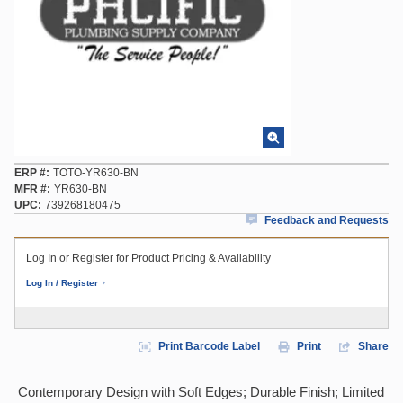
ERP #
TOTO-YR630-BN
MFR #
YR630-BN
UPC
739268180475
Feedback and Requests
Log In or Register for Product Pricing & Availability
Log In / Register
Print Barcode Label
Print
Share
Contemporary Design with Soft Edges; Durable Finish; Limited