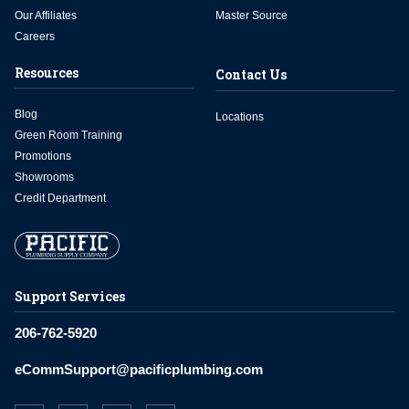
Our Affiliates
Master Source
Careers
Resources
Contact Us
Blog
Locations
Green Room Training
Promotions
Showrooms
Credit Department
Support Services
206-762-5920
eCommSupport@pacificplumbing.com