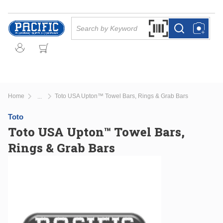
Skip to main content
Site Search
Search by Barcode Or
more info
more info
Home
Toto USA Upton™ Towel Bars, Rings & Grab Bars
...
more info
Toto
Toto USA Upton™ Towel Bars,
Rings & Grab Bars