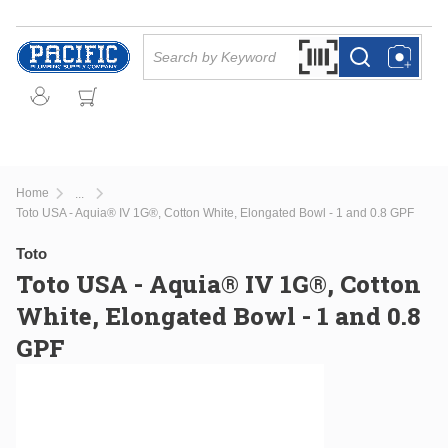
Skip to main content
Site Search
Search by Barcode Or
more info
more info
Home
...
more info
Toto USA - Aquia® IV 1G®, Cotton White, Elongated Bowl - 1 and 0.8 GPF
Toto
Toto USA - Aquia® IV 1G®, Cotton
White, Elongated Bowl - 1 and 0.8
GPF