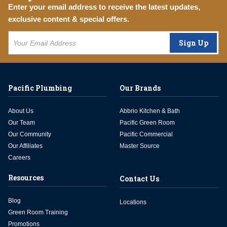
Enter your email address to receive the latest updates,
exclusive content & special offers.
Sign Up
Pacific Plumbing
Our Brands
About Us
Abbrio Kitchen & Bath
Our Team
Pacific Green Room
Our Community
Pacific Commercial
Our Affiliates
Master Source
Careers
Resources
Contact Us
Blog
Locations
Green Room Training
Promotions