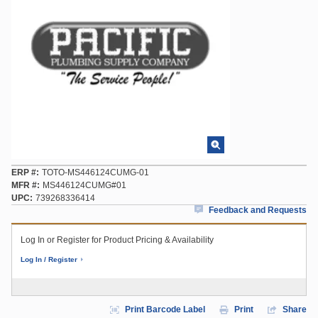
ERP #
TOTO-MS446124CUMG-01
MFR #
MS446124CUMG#01
UPC
739268336414
Feedback and Requests
Log In or Register for Product Pricing & Availability
Log In / Register
Print Barcode Label
Print
Share