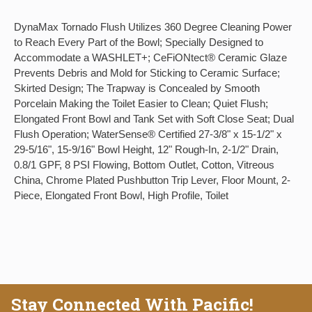
DynaMax Tornado Flush Utilizes 360 Degree Cleaning Power
to Reach Every Part of the Bowl; Specially Designed to
Accommodate a WASHLET+; CeFiONtect® Ceramic Glaze
Prevents Debris and Mold for Sticking to Ceramic Surface;
Skirted Design; The Trapway is Concealed by Smooth
Porcelain Making the Toilet Easier to Clean; Quiet Flush;
Elongated Front Bowl and Tank Set with Soft Close Seat; Dual
Flush Operation; WaterSense® Certified 27-3/8" x 15-1/2" x
29-5/16", 15-9/16" Bowl Height, 12" Rough-In, 2-1/2" Drain,
0.8/1 GPF, 8 PSI Flowing, Bottom Outlet, Cotton, Vitreous
China, Chrome Plated Pushbutton Trip Lever, Floor Mount, 2-
Piece, Elongated Front Bowl, High Profile, Toilet
Stay Connected With Pacific!