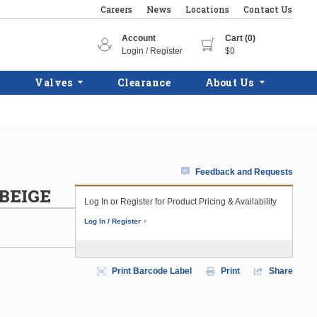
Careers
News
Locations
Contact Us
Account
Cart (0)
Login / Register
$0
Valves
Clearance
About Us
Feedback and Requests
BEIGE
Log In or Register for Product Pricing & Availability
Log In / Register
Print Barcode Label
Print
Share