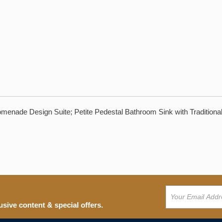
enade Design Suite; Petite Pedestal Bathroom Sink with Traditional
usive content & special offers.