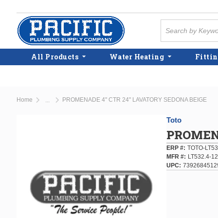
Skip to main content
Site Search
All Products
Water Heating
Fittin
Home
PROMENADE 4" CTR 24" LAVATORY SEDONA BEIGE
...
more info
Toto
PROMENA
ERP #
TOTO-LT53
MFR #
LT532.4-12
UPC
7392684512