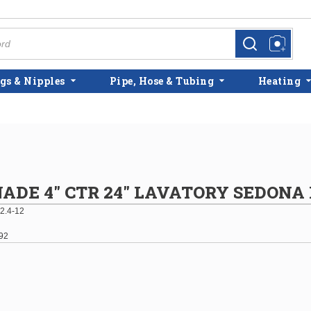
more info
more info
gs & Nipples
Pipe, Hose & Tubing
Heating
DE 4" CTR 24" LAVATORY SEDONA 
2.4-12
92