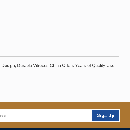
 Design; Durable Vitreous China Offers Years of Quality Use
Sign Up