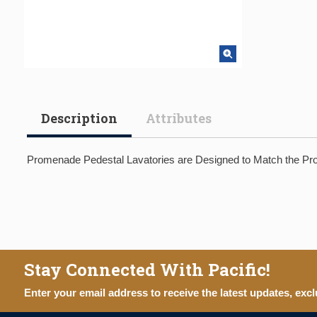
Description
Attributes
Promenade Pedestal Lavatories are Designed to Match the Prom
Stay Connected With Pacific!
Enter your email address to receive the latest updates, excl