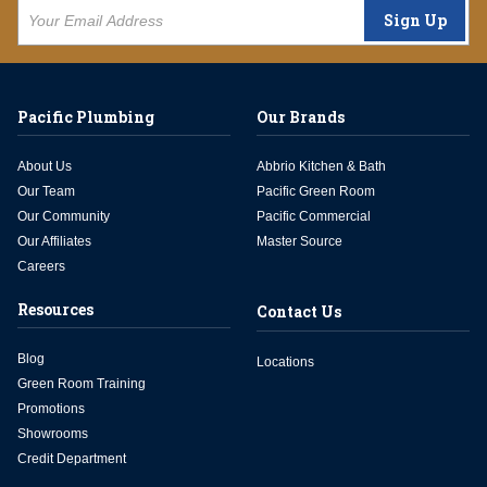
Sign Up
Pacific Plumbing
Our Brands
About Us
Abbrio Kitchen & Bath
Our Team
Pacific Green Room
Our Community
Pacific Commercial
Our Affiliates
Master Source
Careers
Resources
Contact Us
Blog
Locations
Green Room Training
Promotions
Showrooms
Credit Department