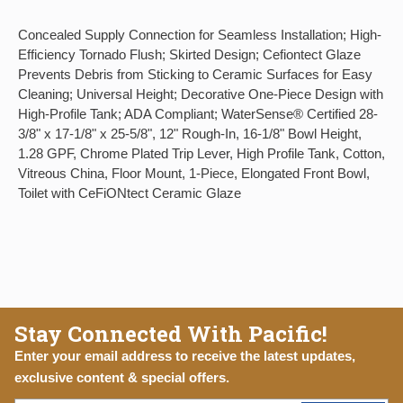
Concealed Supply Connection for Seamless Installation; High-
Efficiency Tornado Flush; Skirted Design; Cefiontect Glaze
Prevents Debris from Sticking to Ceramic Surfaces for Easy
Cleaning; Universal Height; Decorative One-Piece Design with
High-Profile Tank; ADA Compliant; WaterSense® Certified 28-
3/8" x 17-1/8" x 25-5/8", 12" Rough-In, 16-1/8" Bowl Height,
1.28 GPF, Chrome Plated Trip Lever, High Profile Tank, Cotton,
Vitreous China, Floor Mount, 1-Piece, Elongated Front Bowl,
Toilet with CeFiONtect Ceramic Glaze
Stay Connected With Pacific!
Enter your email address to receive the latest updates,
exclusive content & special offers.