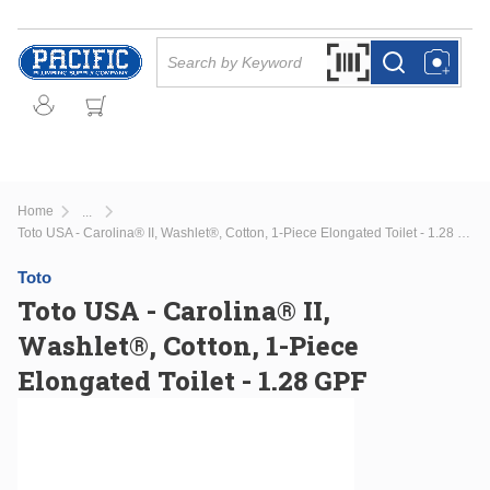
Skip to main content
Site Search
Search by Barcode Or
more info
more info
Home
...
more info
Toto USA - Carolina® II, Washlet®, Cotton, 1-Piece Elongated Toilet - 1.28 GPF
Toto
Toto USA - Carolina® II,
Washlet®, Cotton, 1-Piece
Elongated Toilet - 1.28 GPF