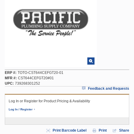
ERP #
TOTO-CST644CEFGT20-01
MFR #
CST644CEFGT20#01
UPC
739268301252
Feedback and Requests
Log In or Register for Product Pricing & Availability
Log In / Register
Print Barcode Label
Print
Share