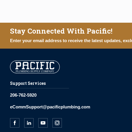
Stay Connected With Pacific!
Enter your email address to receive the latest updates, excl
Support Services
206-762-5920
eCommSupport@pacificplumbing.com