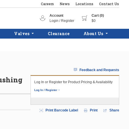
Careers
News
Locations
Contact Us
Account
Cart (0)
Login / Register
$0
Valves
Clearance
About Us
Feedback and Requests
ushing
Log In or Register for Product Pricing & Availability
Log In / Register
Print Barcode Label
Print
Share