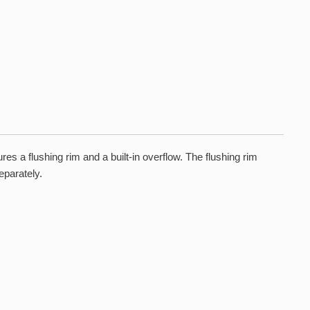
 a flushing rim and a built-in overflow. The flushing rim
eparately.