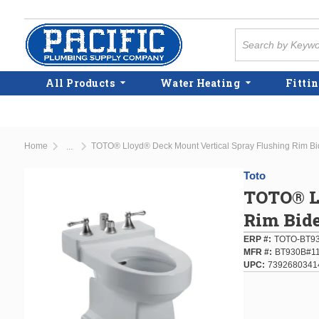
Skip to main content
Site Search
All Products
Water Heating
Fittin
Home
TOTO® Lloyd® Deck Mount Vertical Spray Flushing Rim Bi
...
more info
Toto
TOTO® L
Rim Bide
ERP #
TOTO-BT93
MFR #
BT930B#1
UPC
7392680341