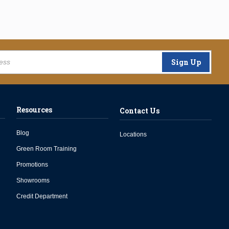
Sign Up
Resources
Contact Us
Blog
Locations
Green Room Training
Promotions
Showrooms
Credit Department