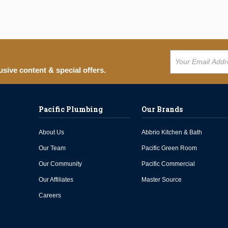
usive content & special offers.
Pacific Plumbing
Our Brands
About Us
Abbrio Kitchen & Bath
Our Team
Pacific Green Room
Our Community
Pacific Commercial
Our Affiliates
Master Source
Careers