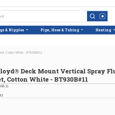
more info
more info
gs & Nipples
Pipe, Hose & Tubing
Heating
det, Cotton White - BT930B#11
loyd® Deck Mount Vertical Spray Fl
t, Cotton White - BT930B#11
0B-11
1
43