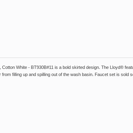
ton White - BT930B#11 is a bold skirted design. The Lloyd® features
from filling up and spilling out of the wash basin. Faucet set is sold s