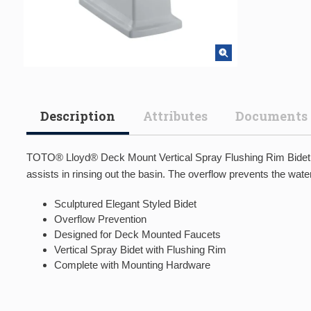
Description
Attributes
Documents
TOTO® Lloyd® Deck Mount Vertical Spray Flushing Rim Bidet, Cot
assists in rinsing out the basin. The overflow prevents the water 
Sculptured Elegant Styled Bidet
Overflow Prevention
Designed for Deck Mounted Faucets
Vertical Spray Bidet with Flushing Rim
Complete with Mounting Hardware