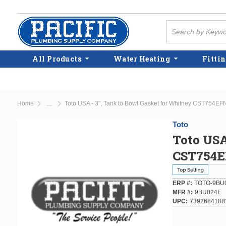
Skip to main content
Site Search
All Products
Water Heating
Fittin
Home
Toto USA - 3", Tank to Bowl Gasket for Whitney CST754EFN
...
more info
Toto
Toto USA
CST754EF
ERP #
TOTO-9BU
MFR #
9BU024E
UPC
7392684188