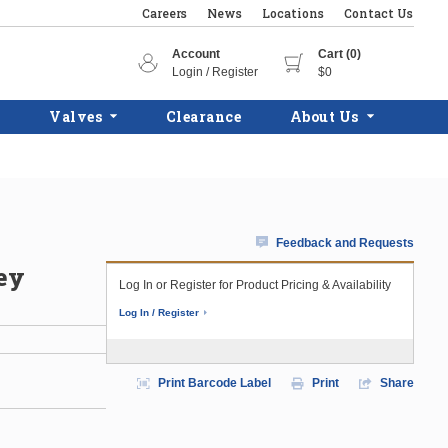
Careers
News
Locations
Contact Us
Account
Cart (0)
Login / Register
$0
Valves
Clearance
About Us
Feedback and Requests
ey
Log In or Register for Product Pricing & Availability
Log In / Register
Print Barcode Label
Print
Share