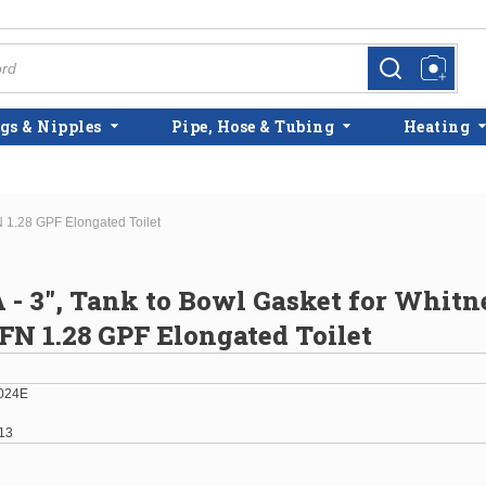
more info
more info
gs & Nipples
Pipe, Hose & Tubing
Heating
 1.28 GPF Elongated Toilet
 - 3", Tank to Bowl Gasket for Whitn
N 1.28 GPF Elongated Toilet
024E
13