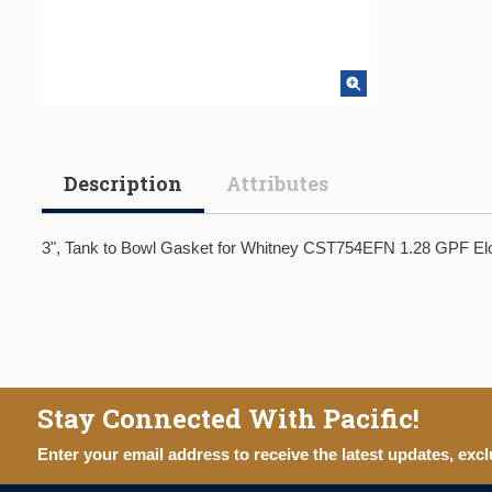
Description
Attributes
3", Tank to Bowl Gasket for Whitney CST754EFN 1.28 GPF Elo
Stay Connected With Pacific!
Enter your email address to receive the latest updates, excl