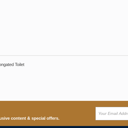
ngated Toilet
usive content & special offers.