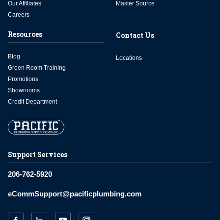
Our Affiliates
Master Source
Careers
Resources
Contact Us
Blog
Locations
Green Room Training
Promotions
Showrooms
Credit Department
Support Services
206-762-5920
eCommSupport@pacificplumbing.com