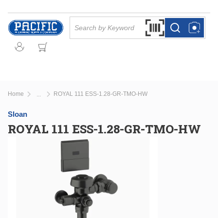
Skip to main content
Site Search
Search by Barcode Or
more info
more info
Home
ROYAL 111 ESS-1.28-GR-TMO-HW
...
more info
Sloan
ROYAL 111 ESS-1.28-GR-TMO-HW