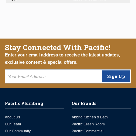
Stay Connected With Pacific!
Enter your email address to receive the latest updates,
exclusive content & special offers.
Sign Up
Pacific Plumbing
Our Brands
About Us
Abbrio Kitchen & Bath
Our Team
Pacific Green Room
Our Community
Pacific Commercial