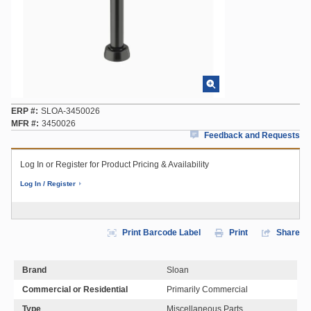
ERP #
SLOA-3450026
MFR #
3450026
Feedback and Requests
Log In or Register for Product Pricing & Availability
Log In / Register
Print Barcode Label
Print
Share
Brand
Sloan
Commercial or Residential
Primarily Commercial
Type
Miscellaneous Parts