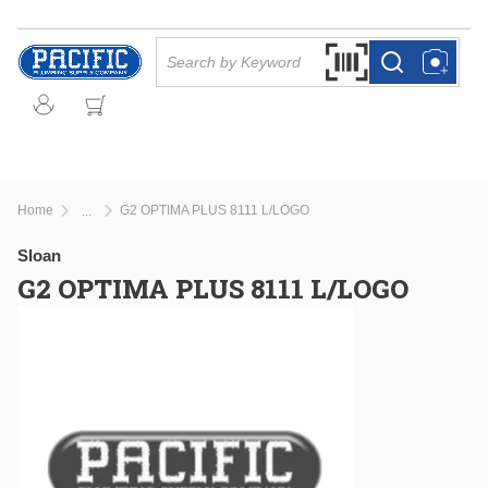
Skip to main content
Site Search
Search by Barcode Or
more info
more info
Home
G2 OPTIMA PLUS 8111 L/LOGO
...
more info
Sloan
G2 OPTIMA PLUS 8111 L/LOGO