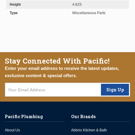
Height
4.625
Type
Miscellaneous Parts
Stay Connected With Pacific!
Enter your email address to receive the latest updates,
exclusive content & special offers.
Sign Up
Pacific Plumbing
Our Brands
About Us
Abbrio Kitchen & Bath