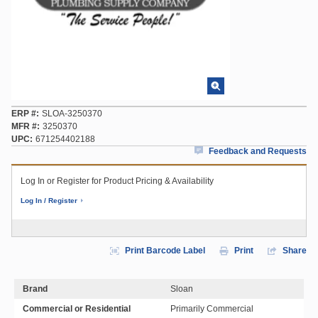
ERP #
SLOA-3250370
MFR #
3250370
UPC
671254402188
Feedback and Requests
Log In or Register for Product Pricing & Availability
Log In / Register
Print Barcode Label
Print
Share
Brand
Sloan
Commercial or Residential
Primarily Commercial