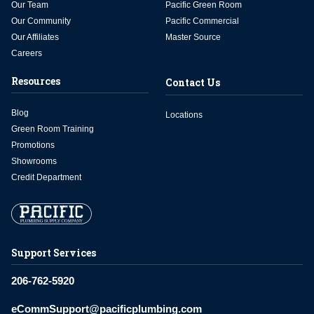
Our Team
Pacific Green Room
Our Community
Pacific Commercial
Our Affiliates
Master Source
Careers
Resources
Contact Us
Blog
Locations
Green Room Training
Promotions
Showrooms
Credit Department
Support Services
206-762-5920
eCommSupport@pacificplumbing.com