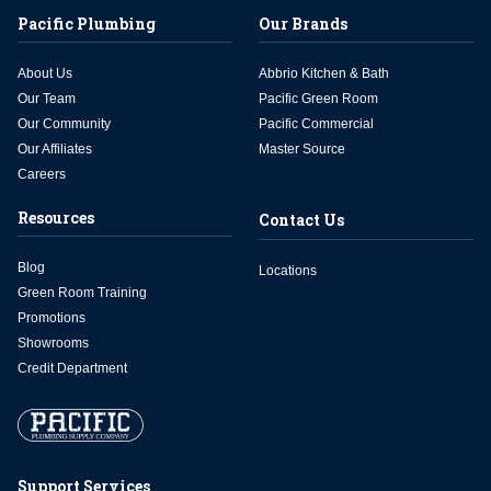
Pacific Plumbing
Our Brands
About Us
Abbrio Kitchen & Bath
Our Team
Pacific Green Room
Our Community
Pacific Commercial
Our Affiliates
Master Source
Careers
Resources
Contact Us
Blog
Locations
Green Room Training
Promotions
Showrooms
Credit Department
Support Services