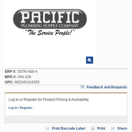
ERP #
SSTN-400-4
MFR #
304-226
UPC
662545104355
Feedback and Requests
Log In or Register for Product Pricing & Availability
Log In / Register
Print Barcode Label
Print
Share