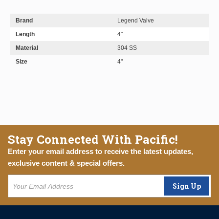
Brand
Legend Valve
Length
4"
Material
304 SS
Size
4"
Stay Connected With Pacific!
Enter your email address to receive the latest updates,
exclusive content & special offers.
Sign Up