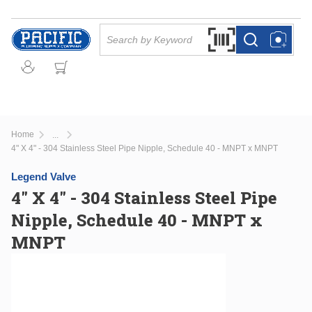
Skip to main content
Site Search
Search by Barcode Or
more info
more info
Home
...
more info
4" X 4" - 304 Stainless Steel Pipe Nipple, Schedule 40 - MNPT x MNPT
Legend Valve
4" X 4" - 304 Stainless Steel Pipe
Nipple, Schedule 40 - MNPT x
MNPT