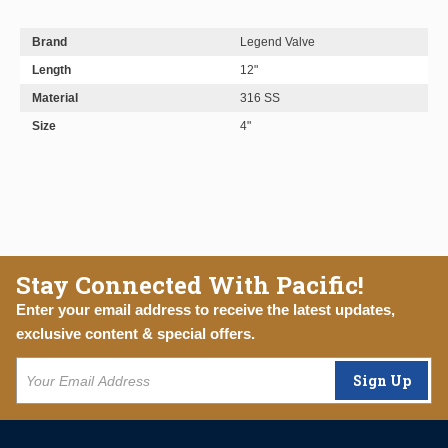
Brand
Legend Valve
Length
12"
Material
316 SS
Size
4"
Stay Connected With Pacific!
Enter your email address to receive the latest updates,
exclusive content & special offers.
Sign Up