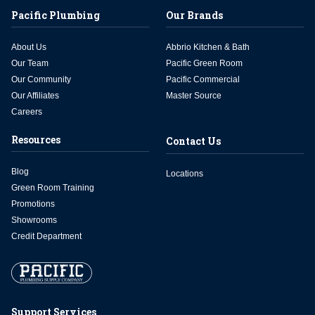
Pacific Plumbing
Our Brands
About Us
Abbrio Kitchen & Bath
Our Team
Pacific Green Room
Our Community
Pacific Commercial
Our Affiliates
Master Source
Careers
Resources
Contact Us
Blog
Locations
Green Room Training
Promotions
Showrooms
Credit Department
Support Services