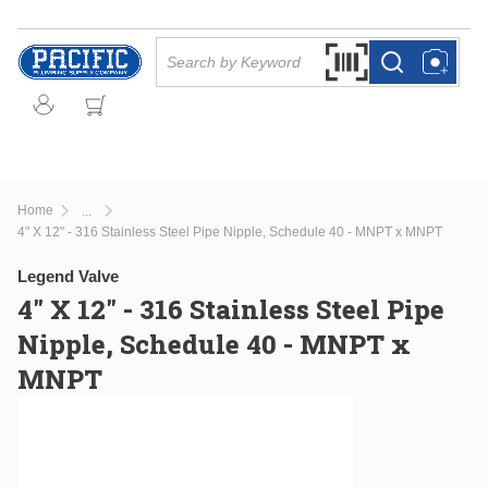
Skip to main content
Site Search
Search by Barcode Or
more info
more info
Home
...
more info
4" X 12" - 316 Stainless Steel Pipe Nipple, Schedule 40 - MNPT x MNPT
Legend Valve
4" X 12" - 316 Stainless Steel Pipe
Nipple, Schedule 40 - MNPT x
MNPT