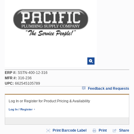
ERP #
SSTN-400-12-316
MFR #
316-236
UPC
662545105789
Feedback and Requests
Log In or Register for Product Pricing & Availability
Log In / Register
Print Barcode Label
Print
Share