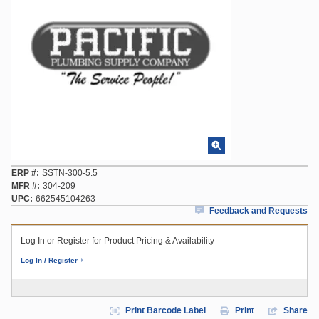
ERP #
SSTN-300-5.5
MFR #
304-209
UPC
662545104263
Feedback and Requests
Log In or Register for Product Pricing & Availability
Log In / Register
Print Barcode Label
Print
Share