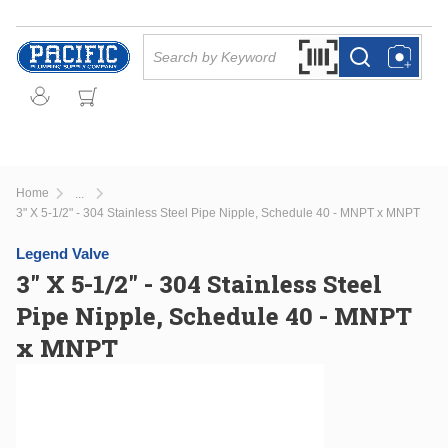
Skip to main content
Site Search
Search by Barcode Or
more info
more info
Home
...
more info
3" X 5-1/2" - 304 Stainless Steel Pipe Nipple, Schedule 40 - MNPT x MNPT
Legend Valve
3" X 5-1/2" - 304 Stainless Steel
Pipe Nipple, Schedule 40 - MNPT
x MNPT