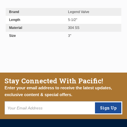
Brand
Legend Valve
Length
5-1/2"
Material
304 SS
Size
3"
Stay Connected With Pacific!
Enter your email address to receive the latest updates,
exclusive content & special offers.
Sign Up