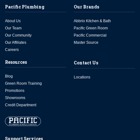
Pacific Plumbing
Our Brands
About Us
Abbrio Kitchen & Bath
Our Team
Pacific Green Room
Our Community
Pacific Commercial
Our Affiliates
Master Source
Careers
Resources
Contact Us
Blog
Locations
Green Room Training
Promotions
Showrooms
Credit Department
Support Services