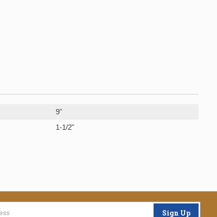
9"
1-1/2"
Sign Up