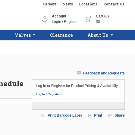
Careers
News
Locations
Contact Us
Account
Cart (0)
Login / Register
$0
Valves
Clearance
About Us
Feedback and Requests
chedule
Log In or Register for Product Pricing & Availability
Log In / Register
Print Barcode Label
Print
Share