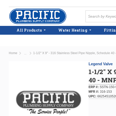
Skip to main content
Site Search
All Products
Water Heating
Fittin
Home
1-1/2" X 9" - 316 Stainless Steel Pipe Nipple, Schedule 4
...
more info
Legend Valve
1-1/2" X 
40 - MN
ERP #
SSTN-150-
MFR #
316-153
UPC
6625451052