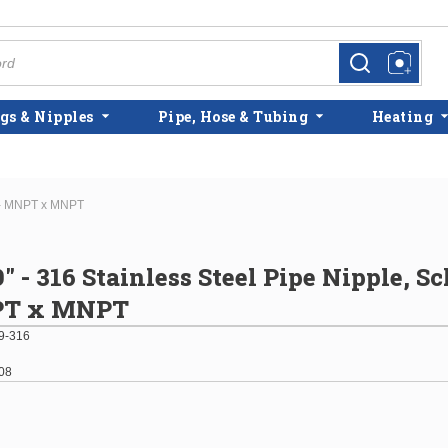
more info
more info
gs & Nipples
Pipe, Hose & Tubing
Heating
0 - MNPT x MNPT
9" - 316 Stainless Steel Pipe Nipple, S
PT x MNPT
9-316
08