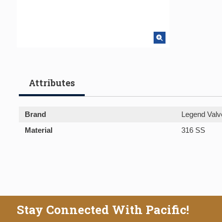
Attributes
Brand
Legend Valv
Material
316 SS
Stay Connected With Pacific!