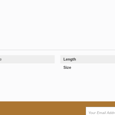
e
Length
Size