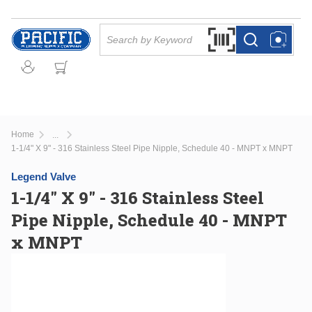
Skip to main content
Site Search
Search by Barcode Or
more info
more info
Home
...
more info
1-1/4" X 9" - 316 Stainless Steel Pipe Nipple, Schedule 40 - MNPT x MNPT
Legend Valve
1-1/4" X 9" - 316 Stainless Steel
Pipe Nipple, Schedule 40 - MNPT
x MNPT