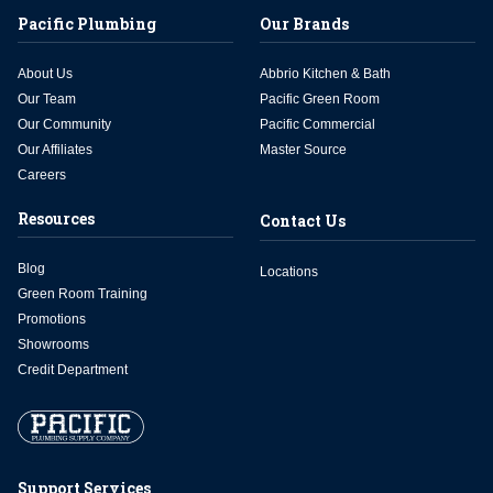
Pacific Plumbing
Our Brands
About Us
Abbrio Kitchen & Bath
Our Team
Pacific Green Room
Our Community
Pacific Commercial
Our Affiliates
Master Source
Careers
Resources
Contact Us
Blog
Locations
Green Room Training
Promotions
Showrooms
Credit Department
Support Services