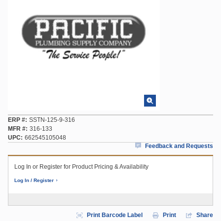
ERP #
SSTN-125-9-316
MFR #
316-133
UPC
662545105048
Feedback and Requests
Log In or Register for Product Pricing & Availability
Log In / Register
Print Barcode Label
Print
Share