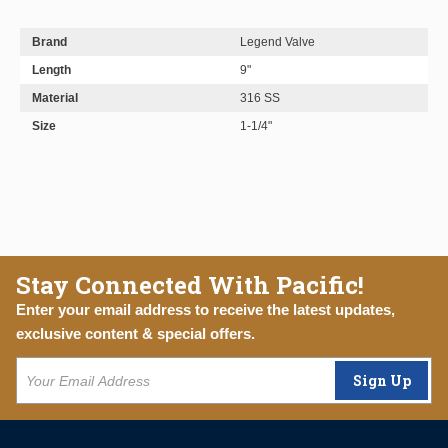
Brand
Legend Valve
Length
9"
Material
316 SS
Size
1-1/4"
Stay Connected With Pacific!
Enter your email address to receive the latest updates,
exclusive content & special offers.
Sign Up