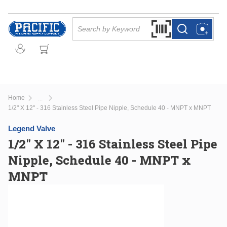
Skip to main content
Site Search
Search by Barcode Or
more info
more info
Home
...
more info
1/2" X 12" - 316 Stainless Steel Pipe Nipple, Schedule 40 - MNPT x MNPT
Legend Valve
1/2" X 12" - 316 Stainless Steel Pipe
Nipple, Schedule 40 - MNPT x
MNPT