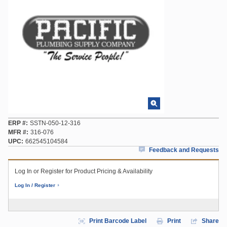
ERP #
SSTN-050-12-316
MFR #
316-076
UPC
662545104584
Feedback and Requests
Log In or Register for Product Pricing & Availability
Log In / Register
Print Barcode Label
Print
Share