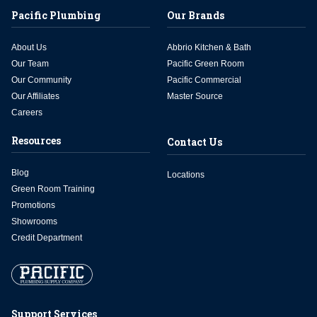
Pacific Plumbing
Our Brands
About Us
Abbrio Kitchen & Bath
Our Team
Pacific Green Room
Our Community
Pacific Commercial
Our Affiliates
Master Source
Careers
Resources
Contact Us
Blog
Locations
Green Room Training
Promotions
Showrooms
Credit Department
Support Services