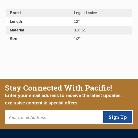
Brand
Legend Valve
Length
12"
Material
316 SS
Size
1/2"
Stay Connected With Pacific!
Enter your email address to receive the latest updates,
exclusive content & special offers.
Sign Up