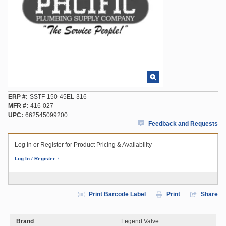
ERP #
SSTF-150-45EL-316
MFR #
416-027
UPC
662545099200
Feedback and Requests
Log In or Register for Product Pricing & Availability
Log In / Register
Print Barcode Label
Print
Share
Brand
Legend Valve