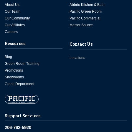
About Us
Abbrio Kitchen & Bath
Our Team
Pacific Green Room
Our Community
Pacific Commercial
Our Affiliates
Master Source
Careers
Resources
Contact Us
Blog
Locations
Green Room Training
Promotions
Showrooms
Credit Department
Support Services
206-762-5920