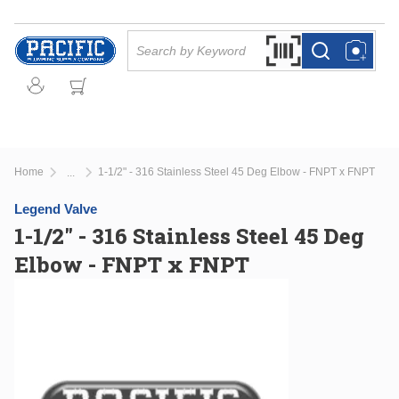
Skip to main content
Site Search
Search by Barcode Or
more info
more info
Home
1-1/2" - 316 Stainless Steel 45 Deg Elbow - FNPT x FNPT
...
more info
Legend Valve
1-1/2" - 316 Stainless Steel 45 Deg
Elbow - FNPT x FNPT