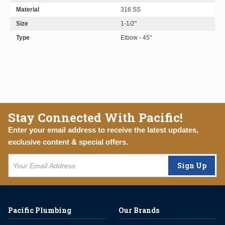
Material
316 SS
Size
1-1/2"
Type
Elbow - 45°
Stay Connected With Pacific!
Enter your email address to receive the latest updates,
exclusive content & special offers.
Sign Up
Pacific Plumbing
Our Brands