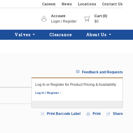
Careers
News
Locations
Contact Us
Account
Cart (0)
Login / Register
$0
Valves
Clearance
About Us
Feedback and Requests
Log In or Register for Product Pricing & Availability
Log In / Register
Print Barcode Label
Print
Share