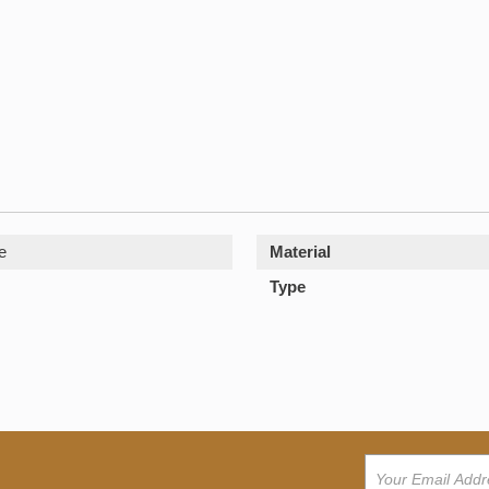
e
Material
Type