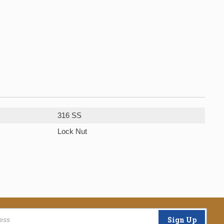
316 SS
Lock Nut
Sign Up