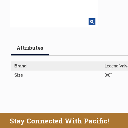
Attributes
Brand
Legend Valv
Size
3/8"
Stay Connected With Pacific!