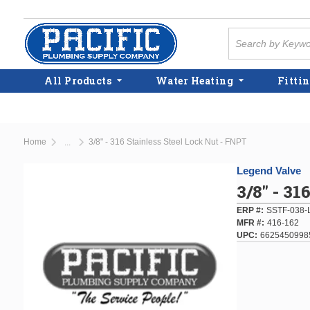
Skip to main content
Site Search
All Products
Water Heating
Fittin
Home
3/8" - 316 Stainless Steel Lock Nut - FNPT
...
more info
Legend Valve
3/8" - 31
ERP #
SSTF-038-
MFR #
416-162
UPC
6625450998