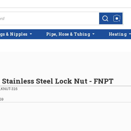
more info
more info
gs & Nipples
Pipe, Hose & Tubing
Heating
6 Stainless Steel Lock Nut - FNPT
LKNUT-316
59