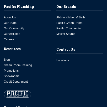
Pacific Plumbing
Our Brands
About Us
Abbrio Kitchen & Bath
Our Team
Pacific Green Room
Our Community
Pacific Commercial
Our Affiliates
Master Source
Careers
Resources
Contact Us
Blog
Locations
Green Room Training
Promotions
Showrooms
Credit Department