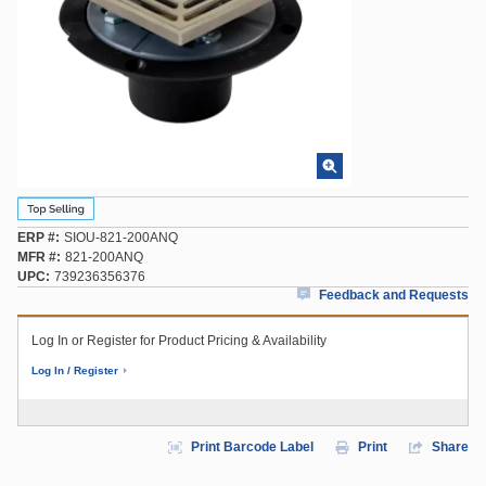
ERP #
SIOU-821-200ANQ
MFR #
821-200ANQ
UPC
739236356376
Feedback and Requests
Log In or Register for Product Pricing & Availability
Log In / Register
Print Barcode Label
Print
Share