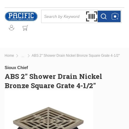
Skip to main content
Site Search
Search by Barcode Or
more info
more info
Home
ABS 2" Shower Drain Nickel Bronze Square Grate 4-1/2"
...
more info
Sioux Chief
ABS 2" Shower Drain Nickel
Bronze Square Grate 4-1/2"