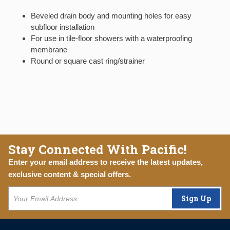
Beveled drain body and mounting holes for easy
subfloor installation
For use in tile-floor showers with a waterproofing
membrane
Round or square cast ring/strainer
Stay Connected With Pacific!
Enter your email address to receive the latest updates,
exclusive content & special offers.
Sign Up