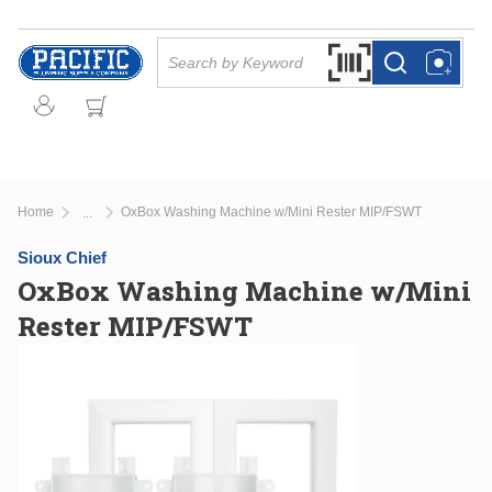
Skip to main content
Site Search
Search by Barcode Or
more info
more info
Home
OxBox Washing Machine w/Mini Rester MIP/FSWT
...
more info
Sioux Chief
OxBox Washing Machine w/Mini
Rester MIP/FSWT