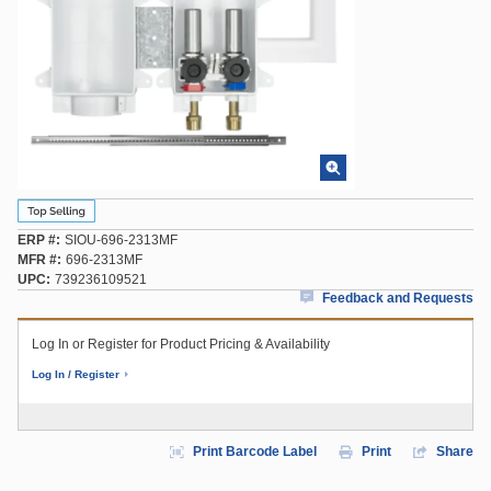
ERP #
SIOU-696-2313MF
MFR #
696-2313MF
UPC
739236109521
Feedback and Requests
Log In or Register for Product Pricing & Availability
Log In / Register
Print Barcode Label
Print
Share