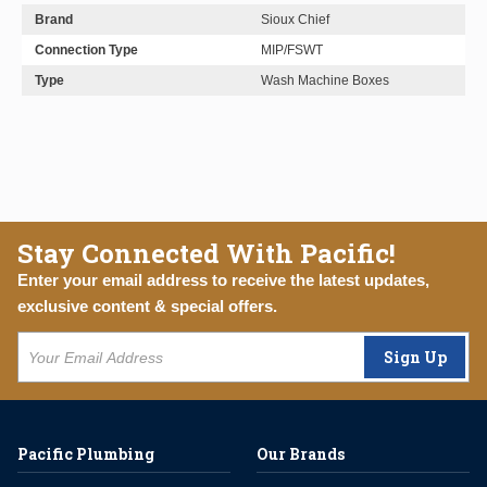
Brand
Sioux Chief
Connection Type
MIP/FSWT
Type
Wash Machine Boxes
Stay Connected With Pacific!
Enter your email address to receive the latest updates,
exclusive content & special offers.
Sign Up
Pacific Plumbing
Our Brands