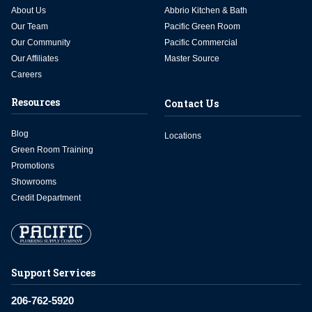
About Us
Abbrio Kitchen & Bath
Our Team
Pacific Green Room
Our Community
Pacific Commercial
Our Affiliates
Master Source
Careers
Resources
Contact Us
Blog
Locations
Green Room Training
Promotions
Showrooms
Credit Department
Support Services
206-762-5920