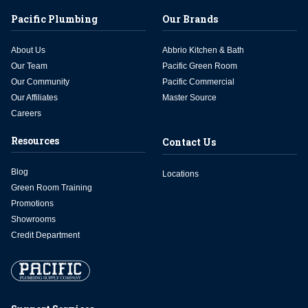
Pacific Plumbing
Our Brands
About Us
Abbrio Kitchen & Bath
Our Team
Pacific Green Room
Our Community
Pacific Commercial
Our Affiliates
Master Source
Careers
Resources
Contact Us
Blog
Locations
Green Room Training
Promotions
Showrooms
Credit Department