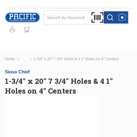
Skip to main content
Site Search
Search by Barcode Or
more info
more info
Home
1-3/4" x 20" 7 3/4" Holes & 4 1" Holes on 4" Centers
...
more info
Sioux Chief
1-3/4" x 20" 7 3/4" Holes & 4 1"
Holes on 4" Centers