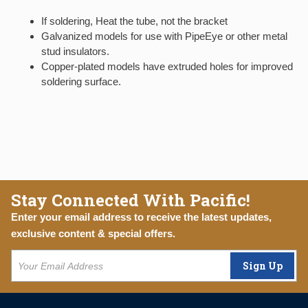
If soldering, Heat the tube, not the bracket
Galvanized models for use with PipeEye or other metal
stud insulators.
Copper-plated models have extruded holes for improved
soldering surface.
Stay Connected With Pacific!
Enter your email address to receive the latest updates,
exclusive content & special offers.
Sign Up