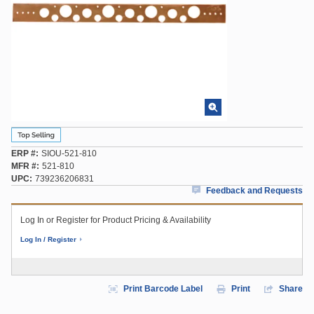
ERP #
SIOU-521-810
MFR #
521-810
UPC
739236206831
Feedback and Requests
Log In or Register for Product Pricing & Availability
Log In / Register
Print Barcode Label
Print
Share