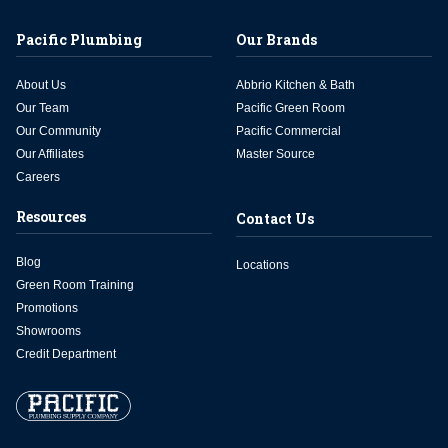
Pacific Plumbing
Our Brands
About Us
Abbrio Kitchen & Bath
Our Team
Pacific Green Room
Our Community
Pacific Commercial
Our Affiliates
Master Source
Careers
Resources
Contact Us
Blog
Locations
Green Room Training
Promotions
Showrooms
Credit Department