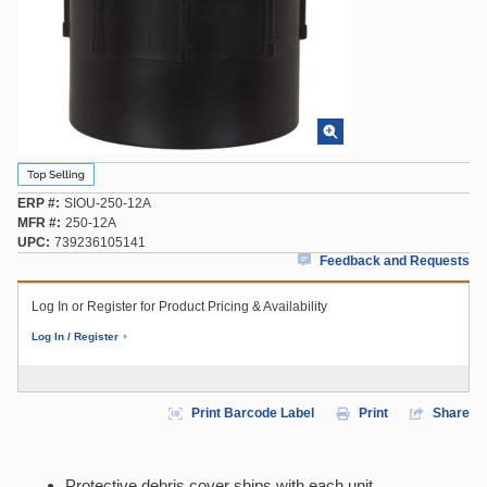
ERP #
SIOU-250-12A
MFR #
250-12A
UPC
739236105141
Feedback and Requests
Log In or Register for Product Pricing & Availability
Log In / Register
Print Barcode Label
Print
Share
Protective debris cover ships with each unit