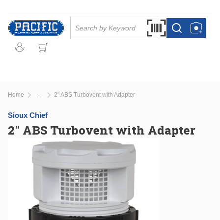
Skip to main content
Site Search
Search by Barcode Or
more info
more info
Home
2" ABS Turbovent with Adapter
...
more info
Sioux Chief
2" ABS Turbovent with Adapter