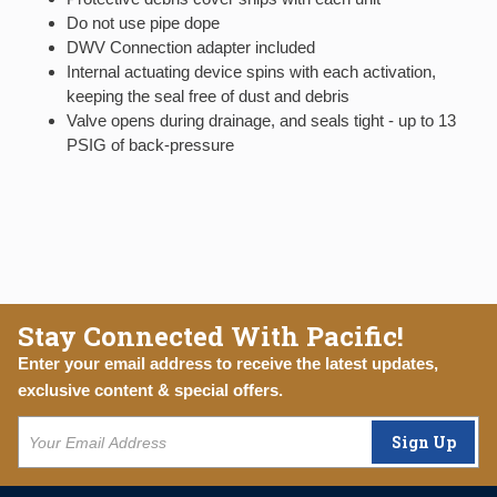
Do not use pipe dope
DWV Connection adapter included
Internal actuating device spins with each activation,
keeping the seal free of dust and debris
Valve opens during drainage, and seals tight - up to 13
PSIG of back-pressure
Stay Connected With Pacific!
Enter your email address to receive the latest updates,
exclusive content & special offers.
Sign Up