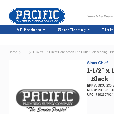
Skip to main content
Site Search
All Products
Water Heating
Fittin
Home
1-1/2" x 16" Direct Connection End Outlet, Telescoping - Bl
...
more info
Sioux Chief
1-1/2" x
- Black 
ERP #
SIOU-230-
MFR #
230-23161
UPC
7392367014