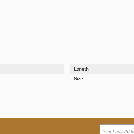
Length
Size