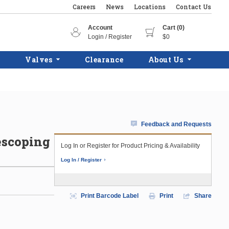
Careers
News
Locations
Contact Us
Account
Cart (0)
Login / Register
$0
Valves
Clearance
About Us
Feedback and Requests
lescoping
Log In or Register for Product Pricing & Availability
Log In / Register
Print Barcode Label
Print
Share