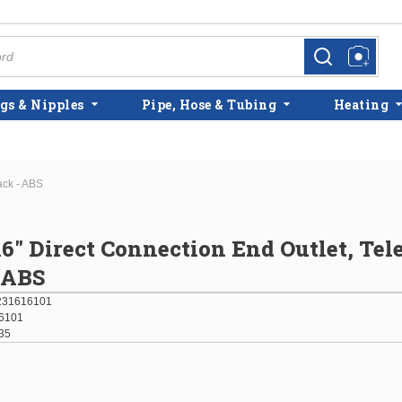
more info
more info
gs & Nipples
Pipe, Hose & Tubing
Heating
ack - ABS
 16" Direct Connection End Outlet, Te
- ABS
231616101
6101
35