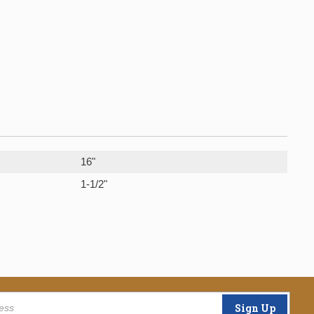
16"
1-1/2"
Sign Up