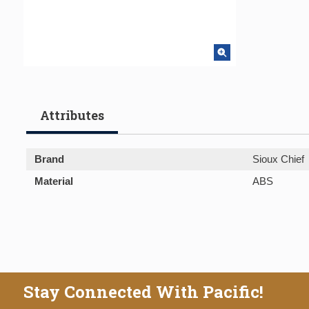
Attributes
Brand
Sioux Chief
Material
ABS
Stay Connected With Pacific!