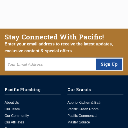
Stay Connected With Pacific!
Enter your email address to receive the latest updates,
exclusive content & special offers.
Sign Up
Pacific Plumbing
Our Brands
About Us
Abbrio Kitchen & Bath
Our Team
Pacific Green Room
Our Community
Pacific Commercial
Our Affiliates
Master Source