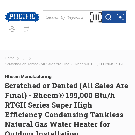
Skip to main content
Site Search
Search by Barcode Or
more info
more info
Home
...
more info
Scratched or Dented (All Sales Are Final) - Rheem® 199,000 Btu/h RTGH Series Super High Efficiency Condensing Tankless Natural Gas Water Heater for Outdoor Installation
Rheem Manufacturing
Scratched or Dented (All Sales Are
Final) - Rheem® 199,000 Btu/h
RTGH Series Super High
Efficiency Condensing Tankless
Natural Gas Water Heater for
Outdoor Installation