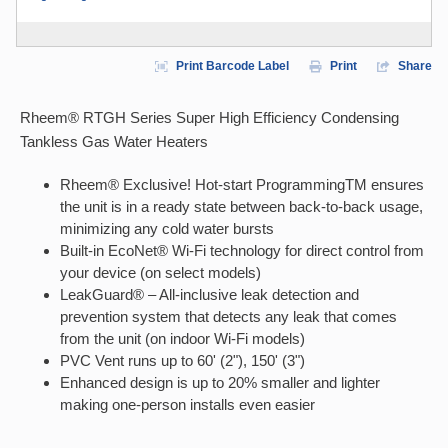
Print Barcode Label
Print
Share
Rheem® RTGH Series Super High Efficiency Condensing
Tankless Gas Water Heaters
Rheem® Exclusive! Hot-start ProgrammingTM ensures
the unit is in a ready state between back-to-back usage,
minimizing any cold water bursts
Built-in EcoNet® Wi-Fi technology for direct control from
your device (on select models)
LeakGuard® – All-inclusive leak detection and
prevention system that detects any leak that comes
from the unit (on indoor Wi-Fi models)
PVC Vent runs up to 60' (2"), 150' (3")
Enhanced design is up to 20% smaller and lighter
making one-person installs even easier