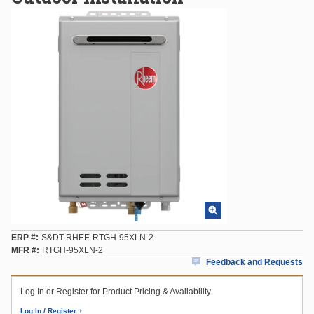
ERP #
S&DT-RHEE-RTGH-95XLN-2
MFR #
RTGH-95XLN-2
Feedback and Requests
Log In or Register for Product Pricing & Availability
Log In / Register