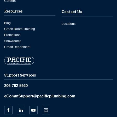
Careers
Resources
Contact Us
Blog
Locations
Green Room Training
Promotions
Showrooms
Credit Department
Support Services
206-762-5920
eCommSupport@pacificplumbing.com