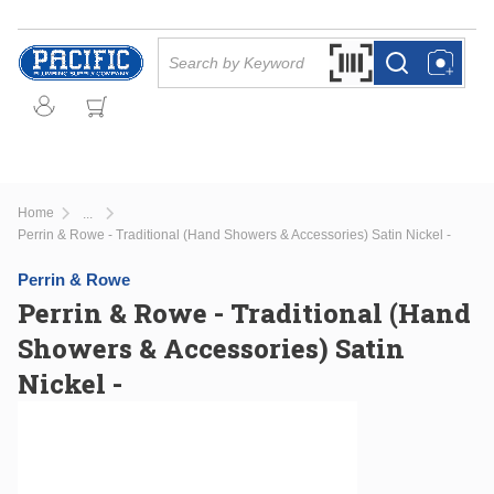
Skip to main content
Site Search
Search by Barcode Or
more info
more info
Home
...
more info
Perrin & Rowe - Traditional (Hand Showers & Accessories) Satin Nickel -
Perrin & Rowe
Perrin & Rowe - Traditional (Hand
Showers & Accessories) Satin
Nickel -