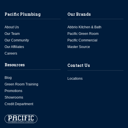
Pacific Plumbing
Our Brands
About Us
Abbrio Kitchen & Bath
Our Team
Pacific Green Room
Our Community
Pacific Commercial
Our Affiliates
Master Source
Careers
Resources
Contact Us
Blog
Locations
Green Room Training
Promotions
Showrooms
Credit Department