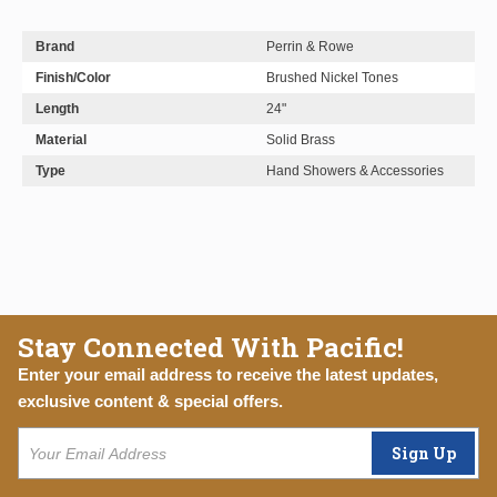
Brand
Perrin & Rowe
Finish/Color
Brushed Nickel Tones
Length
24"
Material
Solid Brass
Type
Hand Showers & Accessories
Stay Connected With Pacific!
Enter your email address to receive the latest updates,
exclusive content & special offers.
Sign Up