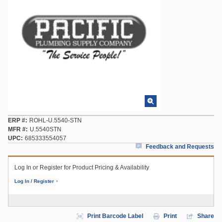
ERP #
ROHL-U.5540-STN
MFR #
U.5540STN
UPC
685333554057
Feedback and Requests
Log In or Register for Product Pricing & Availability
Log In / Register
Print Barcode Label
Print
Share