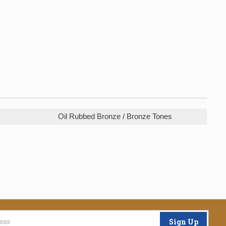
Oil Rubbed Bronze / Bronze Tones
Sign Up