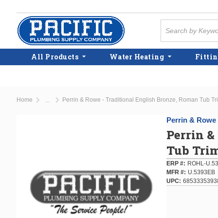
Skip to main content
Site Search
All Products
Water Heating
Fittin
Home
Perrin & Rowe - Traditional English Bronze, Roman Tub Trim
...
more info
Perrin & Rowe
Perrin &
Tub Trim
ERP #
ROHL-U.53
MFR #
U.5393EB
UPC
6853335393