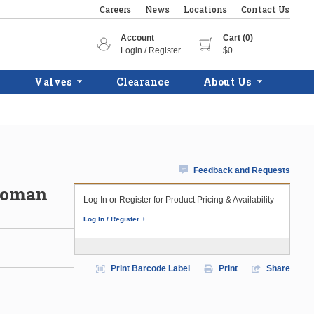
Careers
News
Locations
Contact Us
Account
Cart (0)
Login / Register
$0
Valves
Clearance
About Us
Feedback and Requests
 Roman
Log In or Register for Product Pricing & Availability
Log In / Register
Print Barcode Label
Print
Share