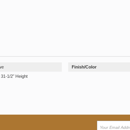
we
Finish/Color
 31-1/2" Height