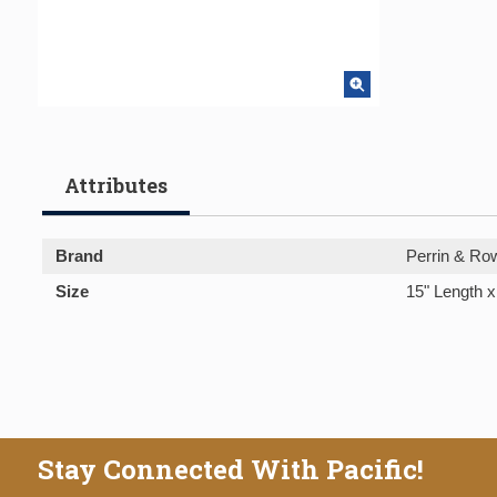
Attributes
Brand
Perrin & Ro
Size
15" Length x
Stay Connected With Pacific!