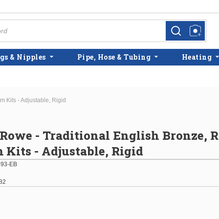
more info
more info
gs & Nipples
Pipe, Hose & Tubing
Heating
 Kits - Adjustable, Rigid
 Rowe - Traditional English Bronze,
 Kits - Adjustable, Rigid
93-EB
82