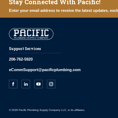
Stay Connected With Pacific!
Enter your email address to receive the latest updates, excl
Support Services
206-762-5920
eCommSupport@pacificplumbing.com
© 2026 Pacific Plumbing Supply Company LLC, or its affiliates.