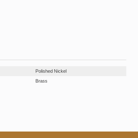
Polished Nickel
Brass