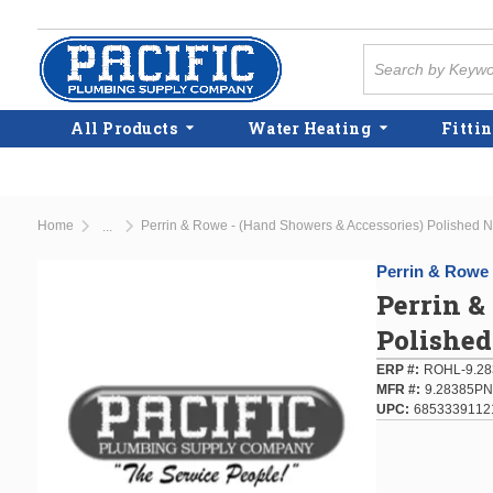
Skip to main content
Site Search
All Products
Water Heating
Fittin
Home
Perrin & Rowe - (Hand Showers & Accessories) Polished Nic
...
more info
Perrin & Rowe
Perrin &
Polished
ERP #
ROHL-9.28
MFR #
9.28385PN
UPC
6853339112