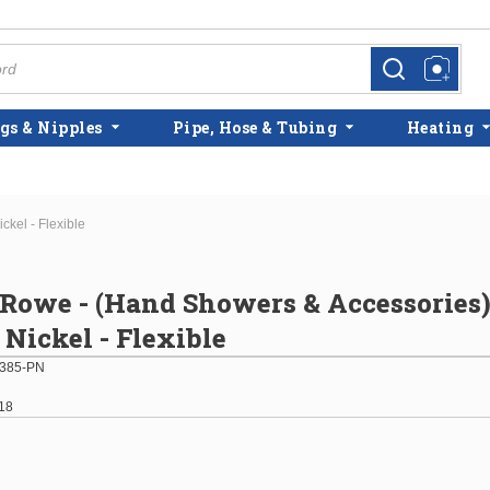
more info
more info
gs & Nipples
Pipe, Hose & Tubing
Heating
kel - Flexible
 Rowe - (Hand Showers & Accessories
 Nickel - Flexible
385-PN
18