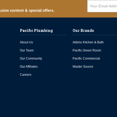
usive content & special offers.
Pacific Plumbing
Our Brands
About Us
Abbrio Kitchen & Bath
Our Team
Pacific Green Room
Our Community
Pacific Commercial
Our Affiliates
Master Source
Careers