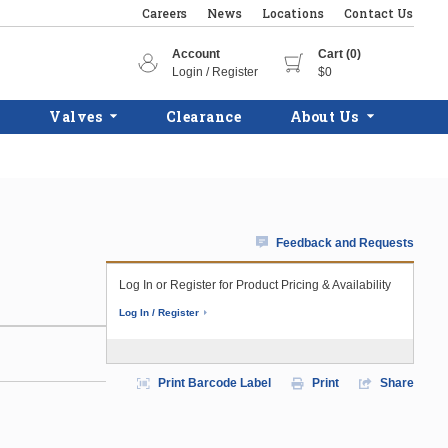
Careers
News
Locations
Contact Us
Account
Cart (0)
Login / Register
$0
Valves
Clearance
About Us
Feedback and Requests
)
Log In or Register for Product Pricing & Availability
Log In / Register
Print Barcode Label
Print
Share