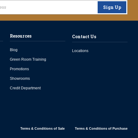
Sign Up
Resources
Contact Us
Blog
Locations
Green Room Training
Promotions
Showrooms
Credit Department
Terms & Conditions of Sale
Terms & Conditions of Purchase