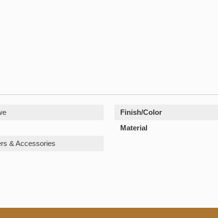
we
Finish/Color
Material
rs & Accessories