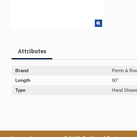
Attributes
Brand
Perrin & Ro
Length
60"
Type
Hand Showe