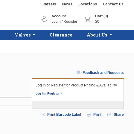
Careers
News
Locations
Contact Us
Account
Cart (0)
Login / Register
$0
Valves
Clearance
About Us
Feedback and Requests
Log In or Register for Product Pricing & Availability
Log In / Register
Print Barcode Label
Print
Share