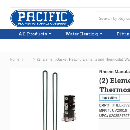
Skip to main content
Site Search
All Products
Water Heating
Fittin
Home
(2) Element Gasket, Heating Elements and Thermostat, Wa
...
more info
Rheem Manufa
(2) Elem
Thermost
ERP #
RHEE-UV2
MFR #
UV20018
UPC
0203524797