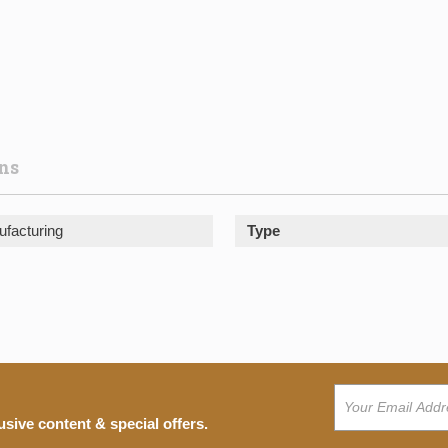
ons
facturing
Type
usive content & special offers.