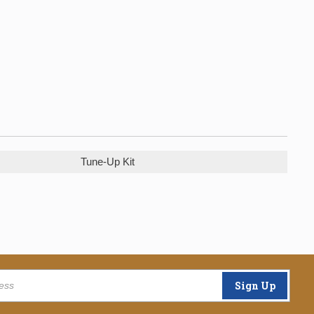
Tune-Up Kit
Sign Up