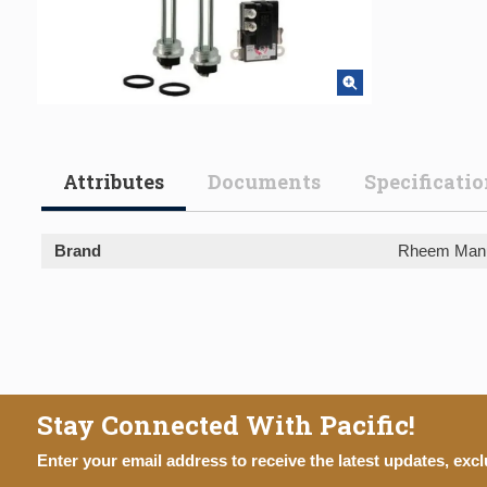
Attributes
Documents
Specificati
Brand
Rheem Manu
Stay Connected With Pacific!
Enter your email address to receive the latest updates, excl