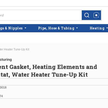
more info
more info
gs & Nipples
Pipe, Hose & Tubing
Heating
ter Heater Tune-Up Kit
cturing
ent Gasket, Heating Elements and
at, Water Heater Tune-Up Kit
0018
74