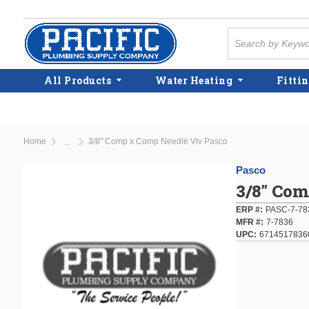
Skip to main content
Site Search
All Products
Water Heating
Fittin
Home
3/8" Comp x Comp Needle Vlv Pasco
...
more info
Pasco
3/8" Com
ERP #
PASC-7-78
MFR #
7-7836
UPC
6714517836