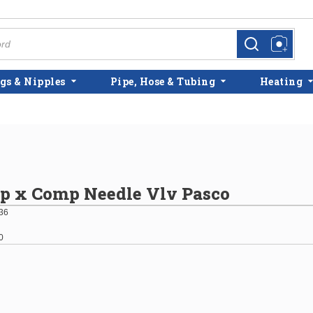
more info
more info
gs & Nipples
Pipe, Hose & Tubing
Heating
p x Comp Needle Vlv Pasco
36
0