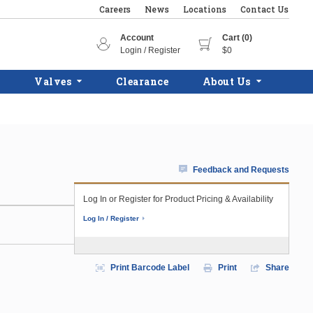
Careers
News
Locations
Contact Us
Account
Cart (0)
Login / Register
$0
Valves
Clearance
About Us
Feedback and Requests
Log In or Register for Product Pricing & Availability
Log In / Register
Print Barcode Label
Print
Share