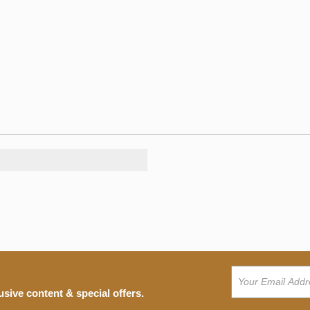
usive content & special offers.