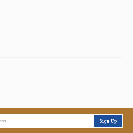
Sign Up