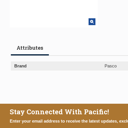
Attributes
Brand
Pasco
Stay Connected With Pacific!
Enter your email address to receive the latest updates, excl