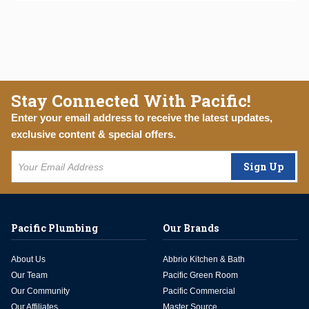
Stay Connected With Pacific!
Enter your email address to receive the latest updates,
exclusive content & special offers.
Sign Up
Pacific Plumbing
Our Brands
About Us
Abbrio Kitchen & Bath
Our Team
Pacific Green Room
Our Community
Pacific Commercial
Our Affiliates
Master Source