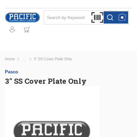
Skip to main content
Site Search
Search by Barcode Or
more info
more info
Home
3" SS Cover Plate Only
...
more info
Pasco
3" SS Cover Plate Only