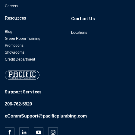
Careers
Resources
Contact Us
Blog
Locations
Green Room Training
Promotions
Showrooms
Credit Department
Support Services
206-762-5920
eCommSupport@pacificplumbing.com