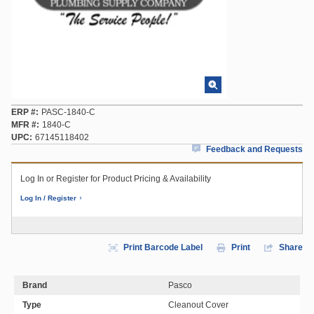
ERP #
PASC-1840-C
MFR #
1840-C
UPC
67145118402
Feedback and Requests
Log In or Register for Product Pricing & Availability
Log In / Register
Print Barcode Label
Print
Share
Brand
Pasco
Type
Cleanout Cover