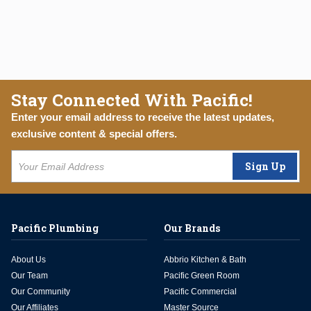
Stay Connected With Pacific!
Enter your email address to receive the latest updates,
exclusive content & special offers.
Sign Up
Pacific Plumbing
Our Brands
About Us
Abbrio Kitchen & Bath
Our Team
Pacific Green Room
Our Community
Pacific Commercial
Our Affiliates
Master Source