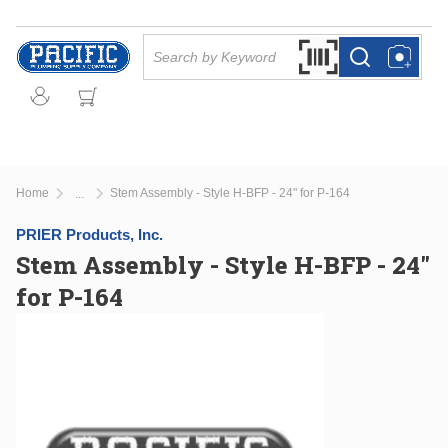
Skip to main content
Site Search
Search by Barcode Or
more info
more info
Home
Stem Assembly - Style H-BFP - 24" for P-164
...
more info
PRIER Products, Inc.
Stem Assembly - Style H-BFP - 24"
for P-164