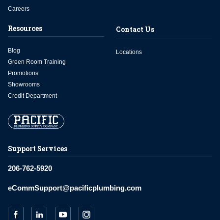
Careers
Resources
Contact Us
Blog
Locations
Green Room Training
Promotions
Showrooms
Credit Department
Support Services
206-762-5920
eCommSupport@pacificplumbing.com