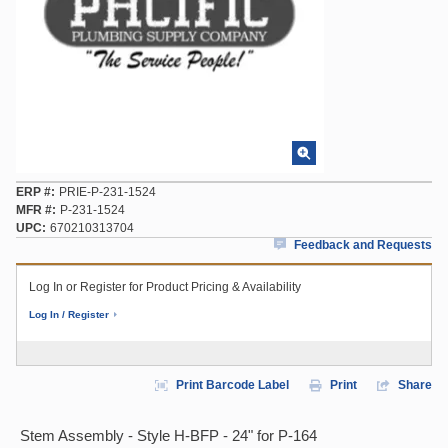
ERP #
PRIE-P-231-1524
MFR #
P-231-1524
UPC
670210313704
Feedback and Requests
Log In or Register for Product Pricing & Availability
Log In / Register
Print Barcode Label
Print
Share
Stem Assembly - Style H-BFP - 24" for P-164