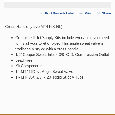
Print Barcode Label
Print
Share
Cross Handle (valve MT416X-NL)
Complete Toilet Supply Kits include everything you need
to install your toilet or bidet. This angle sweat valve is
traditionally styled with a cross handle.
1/2" Copper Sweat Inlet x 3/8" O.D. Compression Outlet
Lead Free
Kit Components:
1 - MT416X-NL Angle Sweat Valve
1 - MT436X 3/8" x 20" Rigid Supply Tube