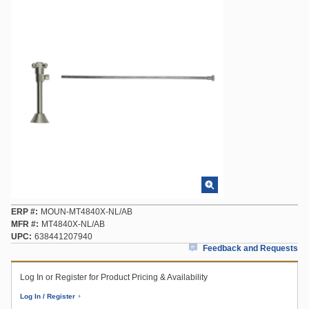
ERP #
MOUN-MT4840X-NL/AB
MFR #
MT4840X-NL/AB
UPC
638441207940
Feedback and Requests
Log In or Register for Product Pricing & Availability
Log In / Register