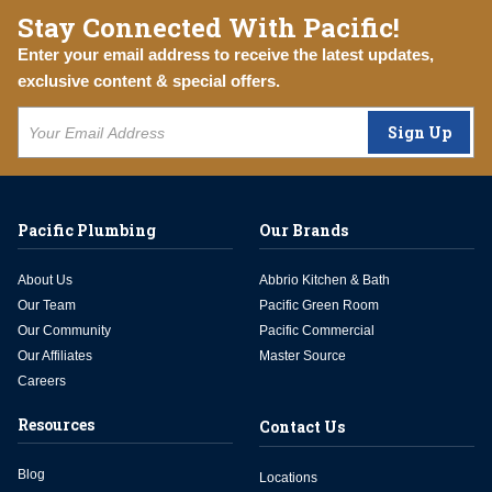
Stay Connected With Pacific!
Enter your email address to receive the latest updates,
exclusive content & special offers.
Sign Up
Pacific Plumbing
Our Brands
About Us
Abbrio Kitchen & Bath
Our Team
Pacific Green Room
Our Community
Pacific Commercial
Our Affiliates
Master Source
Careers
Resources
Contact Us
Blog
Locations