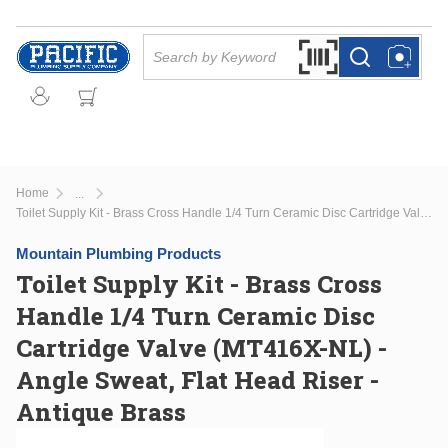
Skip to main content
Site Search
Search by Barcode Or
more info
more info
Home
...
more info
Toilet Supply Kit - Brass Cross Handle 1/4 Turn Ceramic Disc Cartridge Valve (MT416X-NL) - Angle Sweat, Flat Head Riser - Antique Brass
Mountain Plumbing Products
Toilet Supply Kit - Brass Cross
Handle 1/4 Turn Ceramic Disc
Cartridge Valve (MT416X-NL) -
Angle Sweat, Flat Head Riser -
Antique Brass