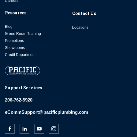
Careers
Resources
Contact Us
Blog
Locations
Green Room Training
Promotions
Showrooms
Credit Department
Support Services
206-762-5920
eCommSupport@pacificplumbing.com