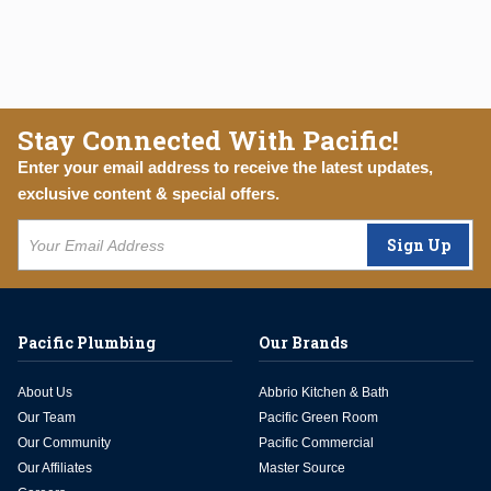
Stay Connected With Pacific!
Enter your email address to receive the latest updates,
exclusive content & special offers.
Sign Up
Pacific Plumbing
Our Brands
About Us
Abbrio Kitchen & Bath
Our Team
Pacific Green Room
Our Community
Pacific Commercial
Our Affiliates
Master Source