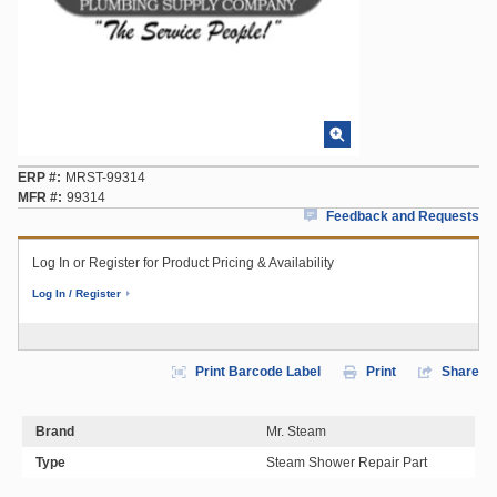
ERP #
MRST-99314
MFR #
99314
Feedback and Requests
Log In or Register for Product Pricing & Availability
Log In / Register
Print Barcode Label
Print
Share
Brand
Mr. Steam
Type
Steam Shower Repair Part