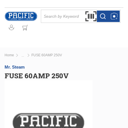
Skip to main content
Site Search
Search by Barcode Or
more info
more info
Home
FUSE 60AMP 250V
...
more info
Mr. Steam
FUSE 60AMP 250V