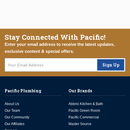
Stay Connected With Pacific!
Enter your email address to receive the latest updates,
exclusive content & special offers.
Sign Up
Pacific Plumbing
Our Brands
About Us
Abbrio Kitchen & Bath
Our Team
Pacific Green Room
Our Community
Pacific Commercial
Our Affiliates
Master Source