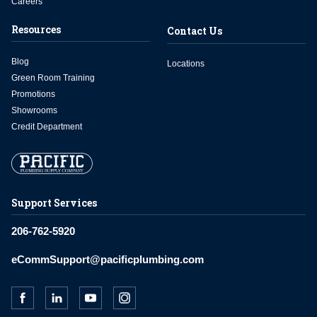
Careers
Resources
Contact Us
Blog
Locations
Green Room Training
Promotions
Showrooms
Credit Department
Support Services
206-762-5920
eCommSupport@pacificplumbing.com