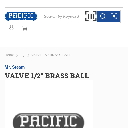
Skip to main content
Site Search
Search by Barcode Or
more info
more info
Home
VALVE 1/2" BRASS BALL
...
more info
Mr. Steam
VALVE 1/2" BRASS BALL