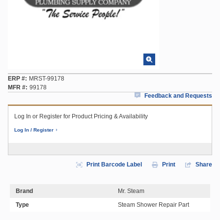
ERP #
MRST-99178
MFR #
99178
Feedback and Requests
Log In or Register for Product Pricing & Availability
Log In / Register
Print Barcode Label
Print
Share
Brand
Mr. Steam
Type
Steam Shower Repair Part