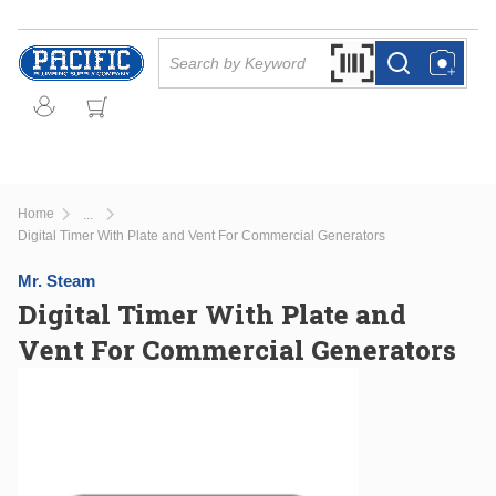
Skip to main content
Site Search
Search by Barcode Or
more info
more info
Home
...
more info
Digital Timer With Plate and Vent For Commercial Generators
Mr. Steam
Digital Timer With Plate and
Vent For Commercial Generators