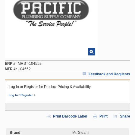
ERP #
MRST-104552
MFR #
104552
Feedback and Requests
Log In or Register for Product Pricing & Availability
Log In / Register
Print Barcode Label
Print
Share
Brand
Mr. Steam