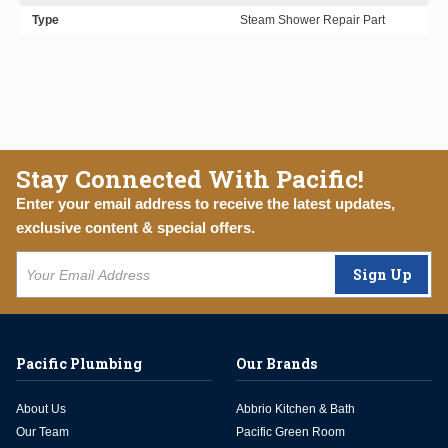
Type
Steam Shower Repair Part
Stay Connected With Pacific!
Enter your email address to receive the latest updates,
exclusive content & special offers.
Sign Up
Pacific Plumbing
Our Brands
About Us
Abbrio Kitchen & Bath
Our Team
Pacific Green Room