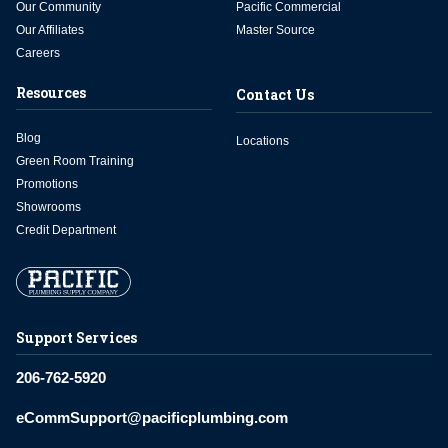
Our Community
Pacific Commercial
Our Affiliates
Master Source
Careers
Resources
Contact Us
Blog
Locations
Green Room Training
Promotions
Showrooms
Credit Department
Support Services
206-762-5920
eCommSupport@pacificplumbing.com