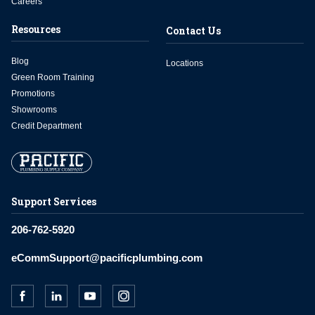
Careers
Resources
Contact Us
Blog
Locations
Green Room Training
Promotions
Showrooms
Credit Department
Support Services
206-762-5920
eCommSupport@pacificplumbing.com