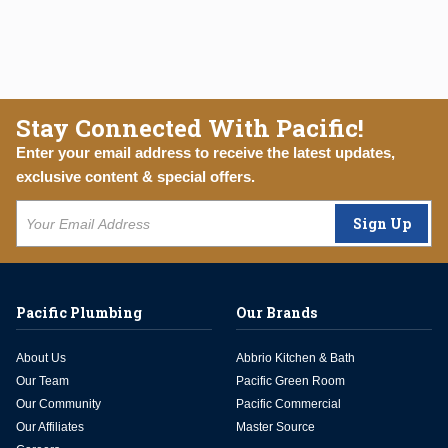
Stay Connected With Pacific!
Enter your email address to receive the latest updates,
exclusive content & special offers.
Sign Up
Pacific Plumbing
Our Brands
About Us
Abbrio Kitchen & Bath
Our Team
Pacific Green Room
Our Community
Pacific Commercial
Our Affiliates
Master Source