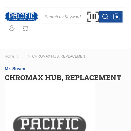
Skip to main content
Site Search
Search by Barcode Or
more info
more info
Home
CHROMAX HUB, REPLACEMENT
...
more info
Mr. Steam
CHROMAX HUB, REPLACEMENT