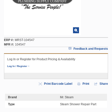
ERP #
MRST-104547
MFR #
104547
Feedback and Requests
Log In or Register for Product Pricing & Availability
Log In / Register
Print Barcode Label
Print
Share
Brand
Mr. Steam
Type
Steam Shower Repair Part