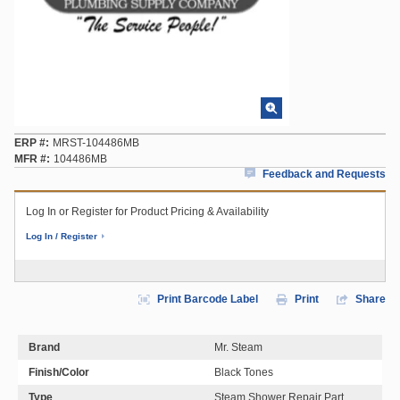
ERP #
MRST-104486MB
MFR #
104486MB
Feedback and Requests
Log In or Register for Product Pricing & Availability
Log In / Register
Print Barcode Label
Print
Share
Brand
Mr. Steam
Finish/Color
Black Tones
Type
Steam Shower Repair Part