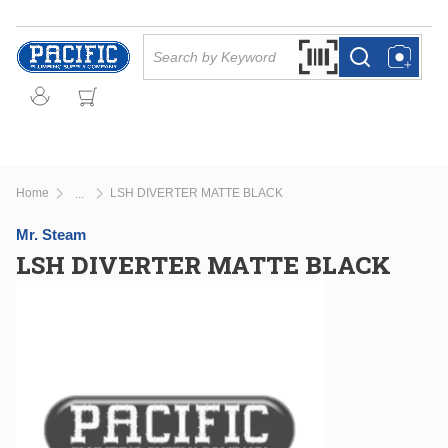
Skip to main content
Site Search
Search by Barcode Or
more info
more info
Home
LSH DIVERTER MATTE BLACK
...
more info
Mr. Steam
LSH DIVERTER MATTE BLACK