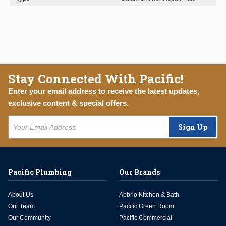
Stay Connected With Pacific!
Enter your email address to receive the latest updates,
exclusive content & special offers.
Sign Up
Pacific Plumbing
Our Brands
About Us
Abbrio Kitchen & Bath
Our Team
Pacific Green Room
Our Community
Pacific Commercial