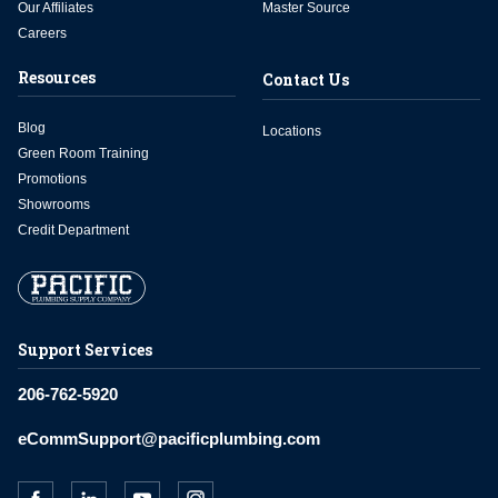
Our Affiliates
Master Source
Careers
Resources
Contact Us
Blog
Locations
Green Room Training
Promotions
Showrooms
Credit Department
Support Services
206-762-5920
eCommSupport@pacificplumbing.com