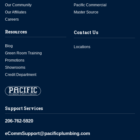
Our Community
Pacific Commercial
Our Affiliates
Master Source
Careers
Resources
Contact Us
Blog
Locations
Green Room Training
Promotions
Showrooms
Credit Department
Support Services
206-762-5920
eCommSupport@pacificplumbing.com