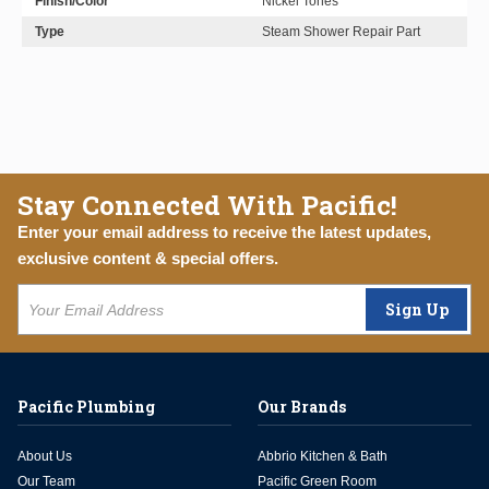
Finish/Color
Nickel Tones
Type
Steam Shower Repair Part
Stay Connected With Pacific!
Enter your email address to receive the latest updates,
exclusive content & special offers.
Sign Up
Pacific Plumbing
Our Brands
About Us
Abbrio Kitchen & Bath
Our Team
Pacific Green Room