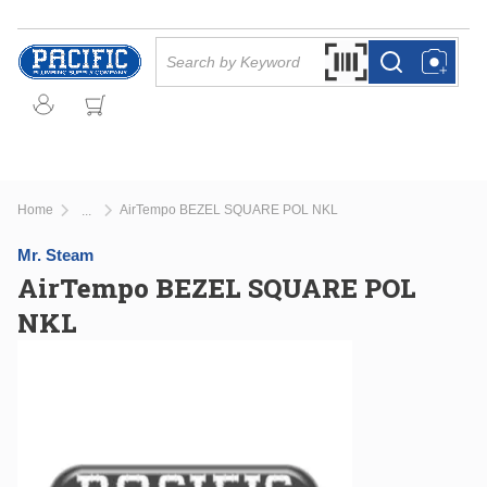
Skip to main content
Site Search
Search by Barcode Or
more info
more info
Home
AirTempo BEZEL SQUARE POL NKL
...
more info
Mr. Steam
AirTempo BEZEL SQUARE POL
NKL