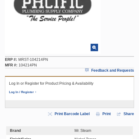
ERP #
MRST-104214PN
MFR #
104214PN
Feedback and Requests
Log In or Register for Product Pricing & Availability
Log In / Register
Print Barcode Label
Print
Share
Brand
Mr. Steam