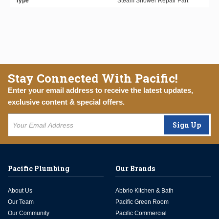
Type
Steam Shower Repair Part
Stay Connected With Pacific!
Enter your email address to receive the latest updates,
exclusive content & special offers.
Sign Up
Pacific Plumbing
Our Brands
About Us
Abbrio Kitchen & Bath
Our Team
Pacific Green Room
Our Community
Pacific Commercial