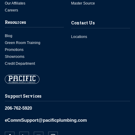
Our Affiliates
Master Source
Careers
Resources
Contact Us
Blog
Locations
Green Room Training
Promotions
Showrooms
Credit Department
Support Services
206-762-5920
eCommSupport@pacificplumbing.com