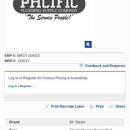
ERP #
MRST-104015
MFR #
104015
Feedback and Requests
Log In or Register for Product Pricing & Availability
Log In / Register
Print Barcode Label
Print
Share
Brand
Mr. Steam