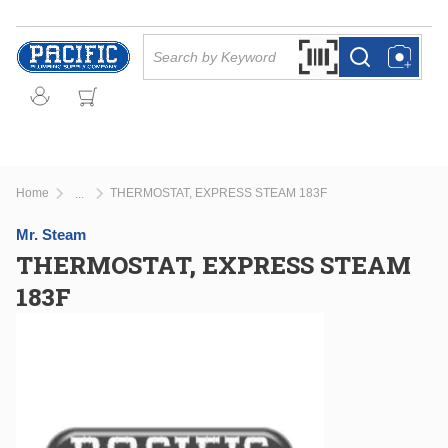
Skip to main content
Site Search
Search by Barcode Or
more info
more info
Home
THERMOSTAT, EXPRESS STEAM 183F
...
more info
Mr. Steam
THERMOSTAT, EXPRESS STEAM
183F